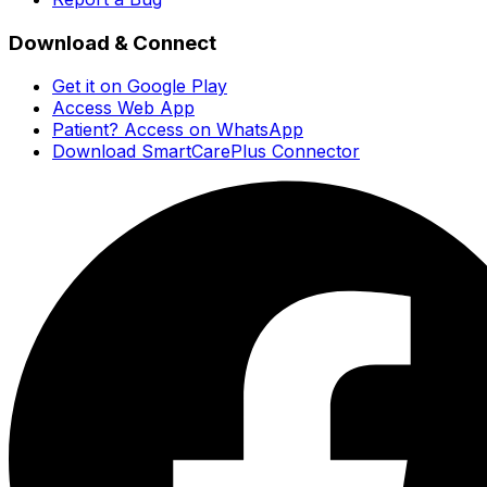
Download & Connect
Get it on Google Play
Access Web App
Patient? Access on WhatsApp
Download SmartCarePlus Connector