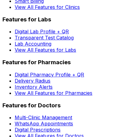
Smart Billing
View All Features for Clinics
Features for Labs
Digital Lab Profile + QR
Transparent Test Catalog
Lab Accounting
View All Features for Labs
Features for Pharmacies
Digital Pharmacy Profile + QR
Delivery Radius
Inventory Alerts
View All Features for Pharmacies
Features for Doctors
Multi-Clinic Management
WhatsApp Appointments
Digital Prescriptions
View All Features for Doctors