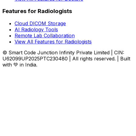
Features for Radiologists
Cloud DICOM Storage
AI Radiology Tools
Remote Lab Collaboration
View All Features for Radiologists
© Smart Code Junction Infinity Private Limited | CIN:
U62099UP2025PTC230480 | All rights reserved. | Built
with 💚 in India.