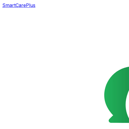
SmartCarePlus