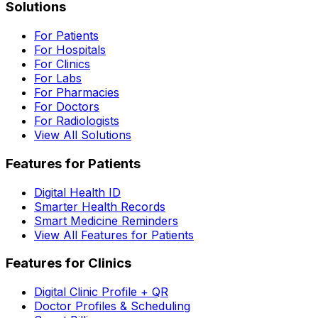
Solutions
For Patients
For Hospitals
For Clinics
For Labs
For Pharmacies
For Doctors
For Radiologists
View All Solutions
Features for Patients
Digital Health ID
Smarter Health Records
Smart Medicine Reminders
View All Features for Patients
Features for Clinics
Digital Clinic Profile + QR
Doctor Profiles & Scheduling