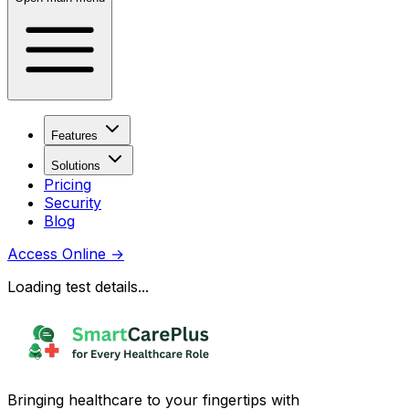
Features
Solutions
Pricing
Security
Blog
Access Online
→
Loading test details...
Bringing healthcare to your fingertips with