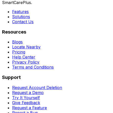
SmartCarePlus.
Features
Solutions
Contact Us
Resources
Blogs
Locate Nearby
Pricing
Help Center
Privacy Policy
Terms and Conditions
Support
Request Account Deletion
Request a Demo
Try It Yourself
Give Feedback
Request a Feature
Report a Bug