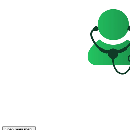
Open main menu