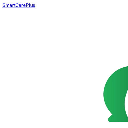
SmartCarePlus