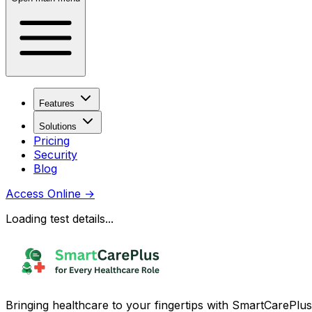
Features
Solutions
Pricing
Security
Blog
Access Online
→
Loading test details...
Bringing healthcare to your fingertips with SmartCarePlus