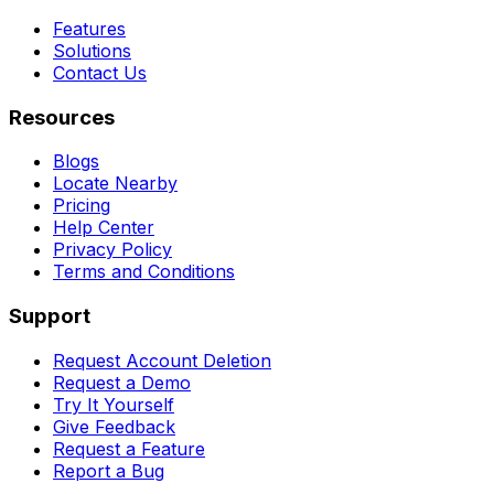
Features
Solutions
Contact Us
Resources
Blogs
Locate Nearby
Pricing
Help Center
Privacy Policy
Terms and Conditions
Support
Request Account Deletion
Request a Demo
Try It Yourself
Give Feedback
Request a Feature
Report a Bug