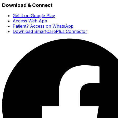
Download & Connect
Get it on Google Play
Access Web App
Patient? Access on WhatsApp
Download SmartCarePlus Connector