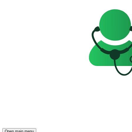
Open main menu