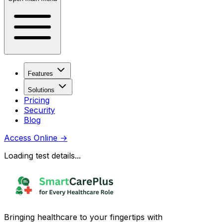
Features
Solutions
Pricing
Security
Blog
Access Online
→
Loading test details...
Bringing healthcare to your fingertips with