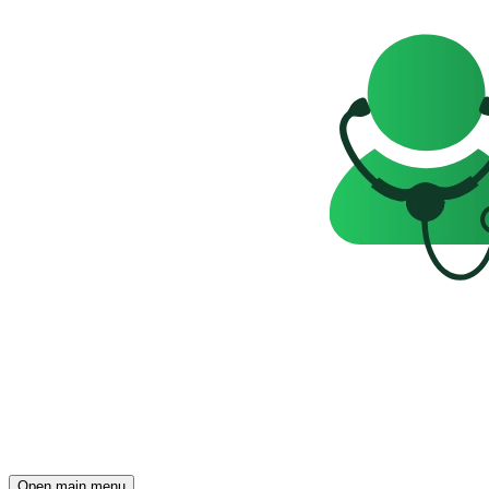
Open main menu