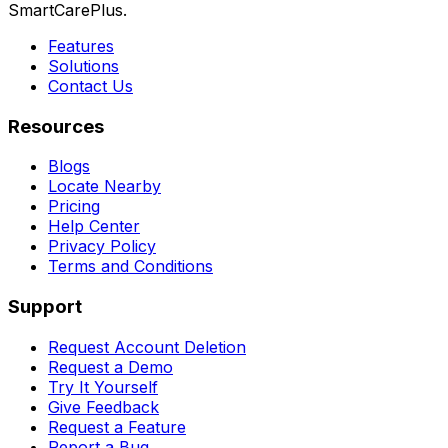
SmartCarePlus.
Features
Solutions
Contact Us
Resources
Blogs
Locate Nearby
Pricing
Help Center
Privacy Policy
Terms and Conditions
Support
Request Account Deletion
Request a Demo
Try It Yourself
Give Feedback
Request a Feature
Report a Bug