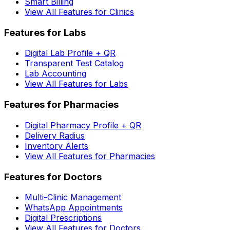
Smart Billing
View All Features for Clinics
Features for Labs
Digital Lab Profile + QR
Transparent Test Catalog
Lab Accounting
View All Features for Labs
Features for Pharmacies
Digital Pharmacy Profile + QR
Delivery Radius
Inventory Alerts
View All Features for Pharmacies
Features for Doctors
Multi-Clinic Management
WhatsApp Appointments
Digital Prescriptions
View All Features for Doctors