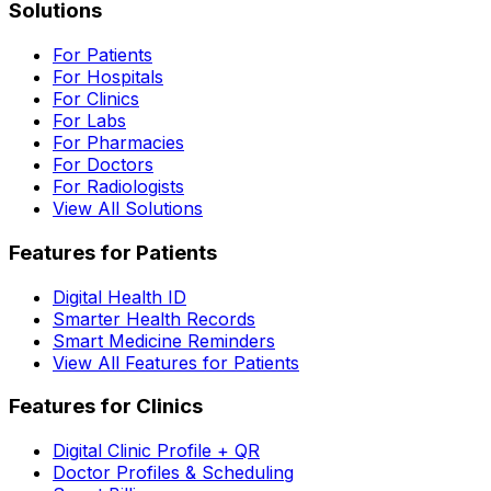
Solutions
For Patients
For Hospitals
For Clinics
For Labs
For Pharmacies
For Doctors
For Radiologists
View All Solutions
Features for Patients
Digital Health ID
Smarter Health Records
Smart Medicine Reminders
View All Features for Patients
Features for Clinics
Digital Clinic Profile + QR
Doctor Profiles & Scheduling