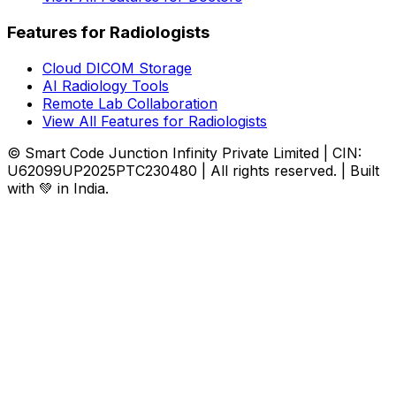
Features for Radiologists
Cloud DICOM Storage
AI Radiology Tools
Remote Lab Collaboration
View All Features for Radiologists
© Smart Code Junction Infinity Private Limited | CIN:
U62099UP2025PTC230480 | All rights reserved. | Built
with 💚 in India.