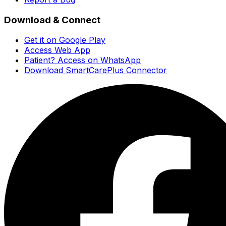
Download & Connect
Get it on Google Play
Access Web App
Patient? Access on WhatsApp
Download SmartCarePlus Connector