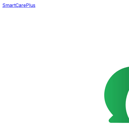
SmartCarePlus