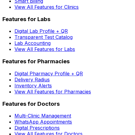
Smart Billing
View All Features for Clinics
Features for Labs
Digital Lab Profile + QR
Transparent Test Catalog
Lab Accounting
View All Features for Labs
Features for Pharmacies
Digital Pharmacy Profile + QR
Delivery Radius
Inventory Alerts
View All Features for Pharmacies
Features for Doctors
Multi-Clinic Management
WhatsApp Appointments
Digital Prescriptions
View All Features for Doctors