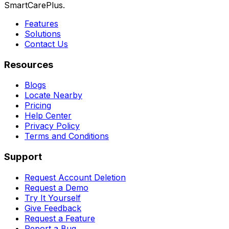
SmartCarePlus.
Features
Solutions
Contact Us
Resources
Blogs
Locate Nearby
Pricing
Help Center
Privacy Policy
Terms and Conditions
Support
Request Account Deletion
Request a Demo
Try It Yourself
Give Feedback
Request a Feature
Report a Bug