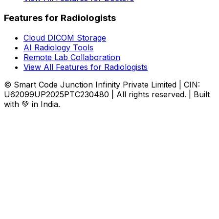
Features for Radiologists
Cloud DICOM Storage
AI Radiology Tools
Remote Lab Collaboration
View All Features for Radiologists
© Smart Code Junction Infinity Private Limited | CIN:
U62099UP2025PTC230480 | All rights reserved. | Built
with 💚 in India.