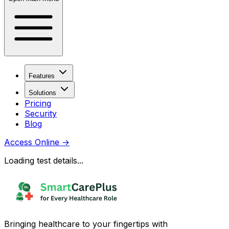
Features
Solutions
Pricing
Security
Blog
Access Online
→
Loading test details...
Bringing healthcare to your fingertips with