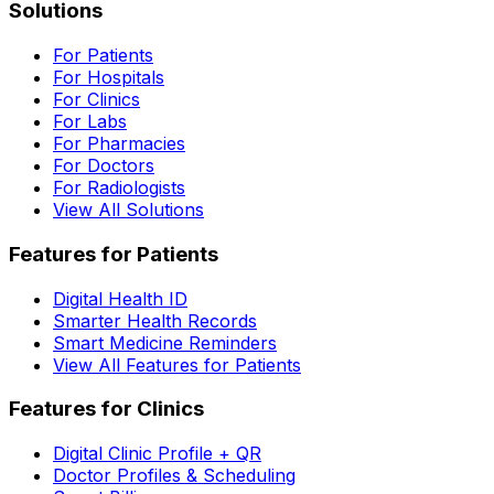
Solutions
For Patients
For Hospitals
For Clinics
For Labs
For Pharmacies
For Doctors
For Radiologists
View All Solutions
Features for Patients
Digital Health ID
Smarter Health Records
Smart Medicine Reminders
View All Features for Patients
Features for Clinics
Digital Clinic Profile + QR
Doctor Profiles & Scheduling