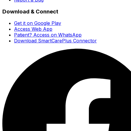
Download & Connect
Get it on Google Play
Access Web App
Patient? Access on WhatsApp
Download SmartCarePlus Connector