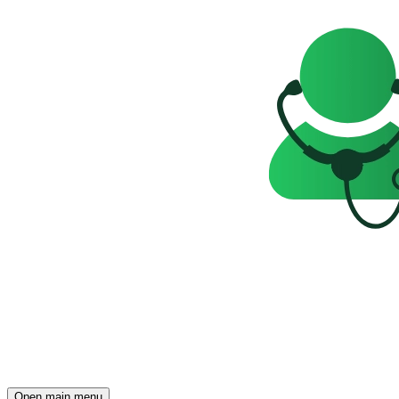
Open main menu