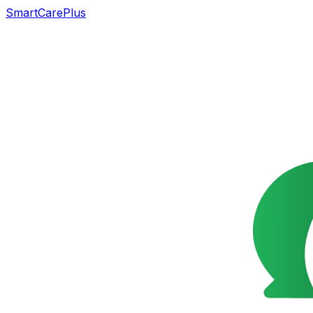
SmartCarePlus