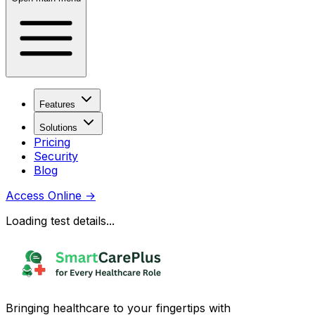
Features
Solutions
Pricing
Security
Blog
Access Online
→
Loading test details...
Bringing healthcare to your fingertips with