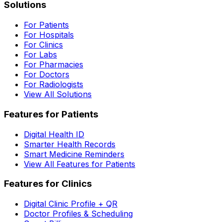
Solutions
For Patients
For Hospitals
For Clinics
For Labs
For Pharmacies
For Doctors
For Radiologists
View All Solutions
Features for Patients
Digital Health ID
Smarter Health Records
Smart Medicine Reminders
View All Features for Patients
Features for Clinics
Digital Clinic Profile + QR
Doctor Profiles & Scheduling