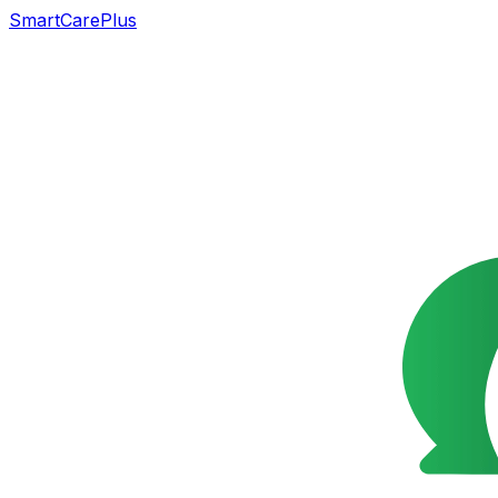
SmartCarePlus