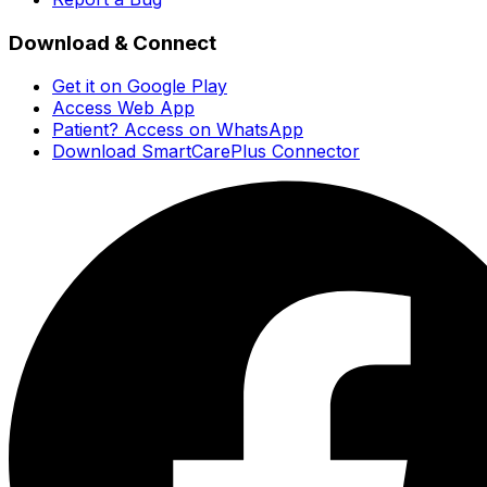
Download & Connect
Get it on Google Play
Access Web App
Patient? Access on WhatsApp
Download SmartCarePlus Connector