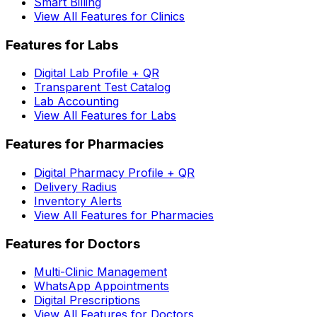
Smart Billing
View All Features for Clinics
Features for Labs
Digital Lab Profile + QR
Transparent Test Catalog
Lab Accounting
View All Features for Labs
Features for Pharmacies
Digital Pharmacy Profile + QR
Delivery Radius
Inventory Alerts
View All Features for Pharmacies
Features for Doctors
Multi-Clinic Management
WhatsApp Appointments
Digital Prescriptions
View All Features for Doctors