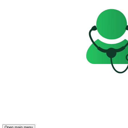
Open main menu