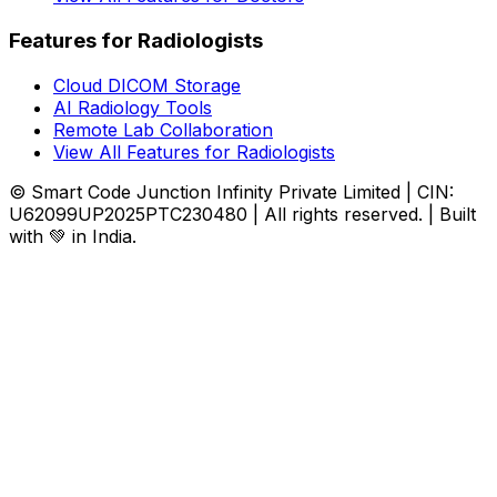
Features for Radiologists
Cloud DICOM Storage
AI Radiology Tools
Remote Lab Collaboration
View All Features for Radiologists
© Smart Code Junction Infinity Private Limited | CIN:
U62099UP2025PTC230480 | All rights reserved. | Built
with 💚 in India.