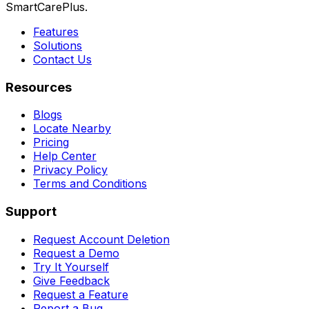
SmartCarePlus.
Features
Solutions
Contact Us
Resources
Blogs
Locate Nearby
Pricing
Help Center
Privacy Policy
Terms and Conditions
Support
Request Account Deletion
Request a Demo
Try It Yourself
Give Feedback
Request a Feature
Report a Bug