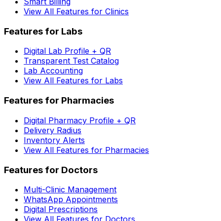
Smart Billing
View All Features for Clinics
Features for Labs
Digital Lab Profile + QR
Transparent Test Catalog
Lab Accounting
View All Features for Labs
Features for Pharmacies
Digital Pharmacy Profile + QR
Delivery Radius
Inventory Alerts
View All Features for Pharmacies
Features for Doctors
Multi-Clinic Management
WhatsApp Appointments
Digital Prescriptions
View All Features for Doctors