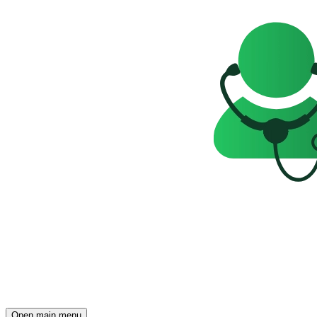
Open main menu