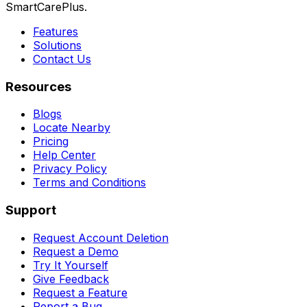
SmartCarePlus.
Features
Solutions
Contact Us
Resources
Blogs
Locate Nearby
Pricing
Help Center
Privacy Policy
Terms and Conditions
Support
Request Account Deletion
Request a Demo
Try It Yourself
Give Feedback
Request a Feature
Report a Bug