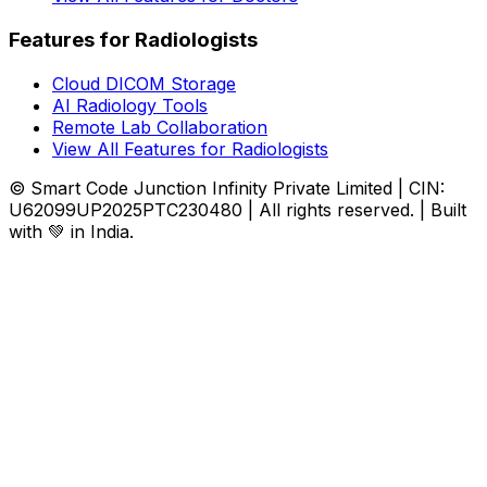
Features for Radiologists
Cloud DICOM Storage
AI Radiology Tools
Remote Lab Collaboration
View All Features for Radiologists
© Smart Code Junction Infinity Private Limited | CIN:
U62099UP2025PTC230480 | All rights reserved. | Built
with 💚 in India.