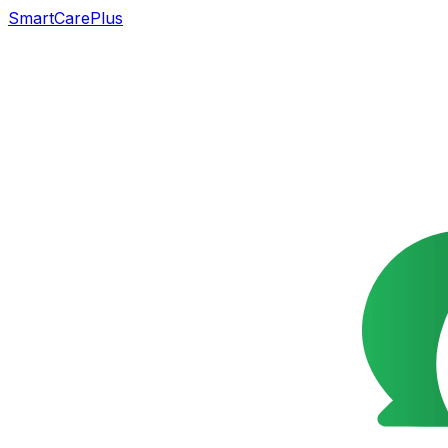
SmartCarePlus