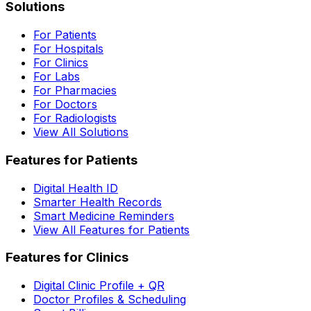
Solutions
For Patients
For Hospitals
For Clinics
For Labs
For Pharmacies
For Doctors
For Radiologists
View All Solutions
Features for Patients
Digital Health ID
Smarter Health Records
Smart Medicine Reminders
View All Features for Patients
Features for Clinics
Digital Clinic Profile + QR
Doctor Profiles & Scheduling