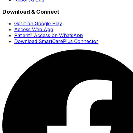
Download & Connect
Get it on Google Play
Access Web App
Patient? Access on WhatsApp
Download SmartCarePlus Connector