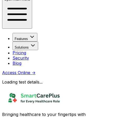
Features
Solutions
Pricing
Security
Blog
Access Online
→
Loading test details...
Bringing healthcare to your fingertips with