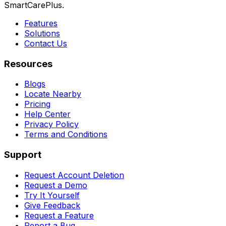
SmartCarePlus.
Features
Solutions
Contact Us
Resources
Blogs
Locate Nearby
Pricing
Help Center
Privacy Policy
Terms and Conditions
Support
Request Account Deletion
Request a Demo
Try It Yourself
Give Feedback
Request a Feature
Report a Bug