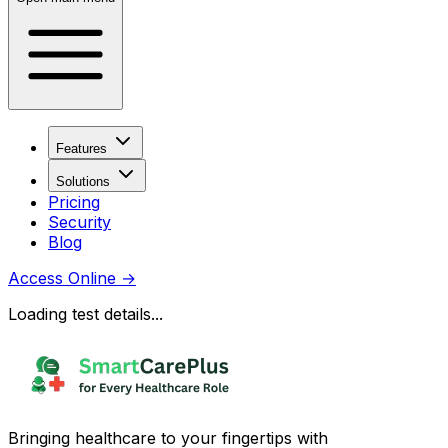
Features
Solutions
Pricing
Security
Blog
Access Online
→
Loading test details...
Bringing healthcare to your fingertips with