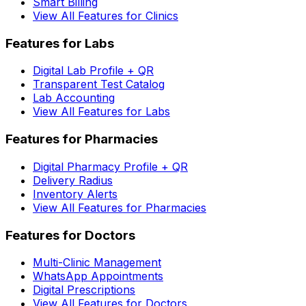
Smart Billing
View All Features for Clinics
Features for Labs
Digital Lab Profile + QR
Transparent Test Catalog
Lab Accounting
View All Features for Labs
Features for Pharmacies
Digital Pharmacy Profile + QR
Delivery Radius
Inventory Alerts
View All Features for Pharmacies
Features for Doctors
Multi-Clinic Management
WhatsApp Appointments
Digital Prescriptions
View All Features for Doctors