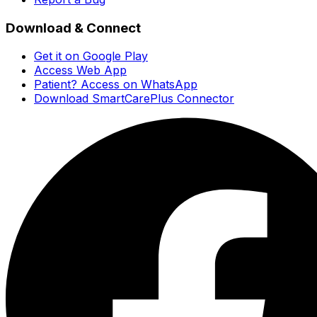
Download & Connect
Get it on Google Play
Access Web App
Patient? Access on WhatsApp
Download SmartCarePlus Connector