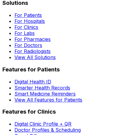
Solutions
For Patients
For Hospitals
For Clinics
For Labs
For Pharmacies
For Doctors
For Radiologists
View All Solutions
Features for Patients
Digital Health ID
Smarter Health Records
Smart Medicine Reminders
View All Features for Patients
Features for Clinics
Digital Clinic Profile + QR
Doctor Profiles & Scheduling