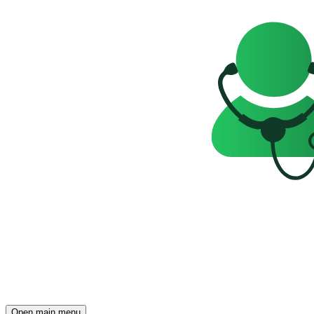
Open main menu