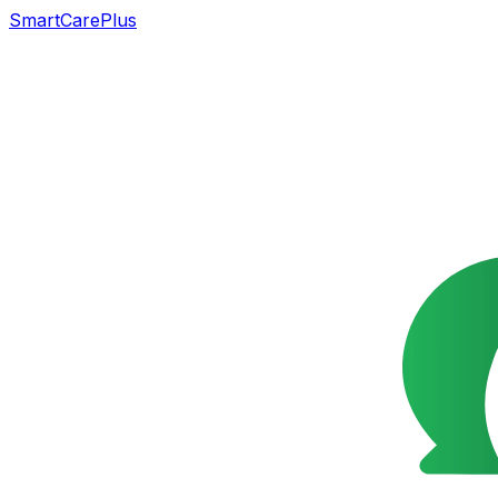
SmartCarePlus