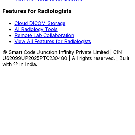
Features for Radiologists
Cloud DICOM Storage
AI Radiology Tools
Remote Lab Collaboration
View All Features for Radiologists
© Smart Code Junction Infinity Private Limited | CIN:
U62099UP2025PTC230480 | All rights reserved. | Built
with 💚 in India.