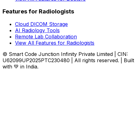
Features for Radiologists
Cloud DICOM Storage
AI Radiology Tools
Remote Lab Collaboration
View All Features for Radiologists
© Smart Code Junction Infinity Private Limited | CIN:
U62099UP2025PTC230480 | All rights reserved. | Built
with 💚 in India.