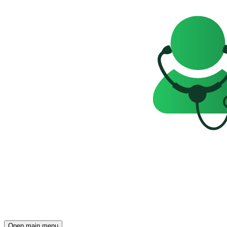
Open main menu