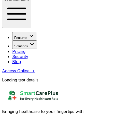
Features
Solutions
Pricing
Security
Blog
Access Online
→
Loading test details...
Bringing healthcare to your fingertips with