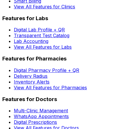
Smart Billing
View All Features for Clinics
Features for Labs
Digital Lab Profile + QR
Transparent Test Catalog
Lab Accounting
View All Features for Labs
Features for Pharmacies
Digital Pharmacy Profile + QR
Delivery Radius
Inventory Alerts
View All Features for Pharmacies
Features for Doctors
Multi-Clinic Management
WhatsApp Appointments
Digital Prescriptions
View All Features for Doctors