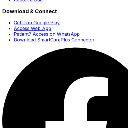
Download & Connect
Get it on Google Play
Access Web App
Patient? Access on WhatsApp
Download SmartCarePlus Connector