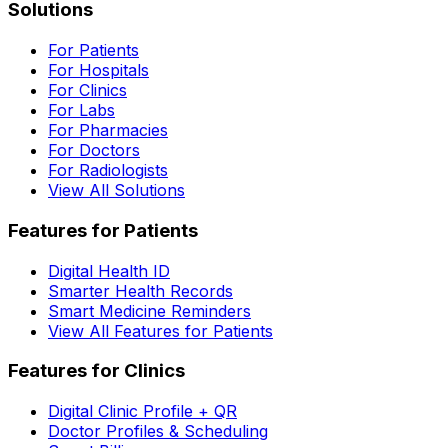
Solutions
For Patients
For Hospitals
For Clinics
For Labs
For Pharmacies
For Doctors
For Radiologists
View All Solutions
Features for Patients
Digital Health ID
Smarter Health Records
Smart Medicine Reminders
View All Features for Patients
Features for Clinics
Digital Clinic Profile + QR
Doctor Profiles & Scheduling