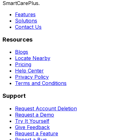
SmartCarePlus.
Features
Solutions
Contact Us
Resources
Blogs
Locate Nearby
Pricing
Help Center
Privacy Policy
Terms and Conditions
Support
Request Account Deletion
Request a Demo
Try It Yourself
Give Feedback
Request a Feature
Report a Bug