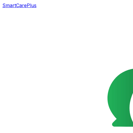
SmartCarePlus