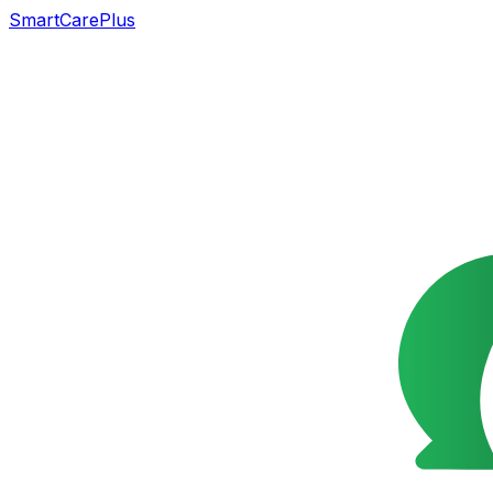
SmartCarePlus