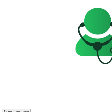
Open main menu