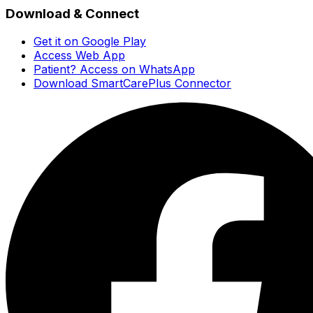
Download & Connect
Get it on Google Play
Access Web App
Patient? Access on WhatsApp
Download SmartCarePlus Connector