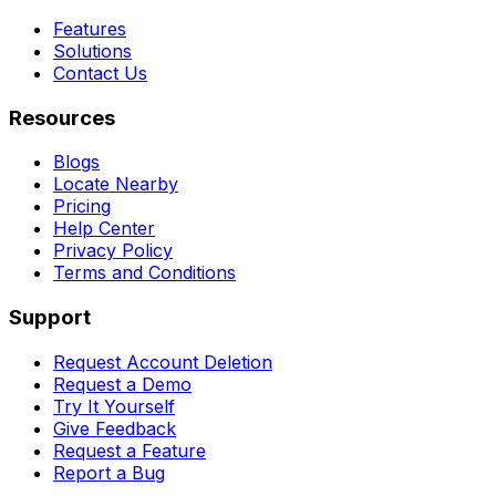
Features
Solutions
Contact Us
Resources
Blogs
Locate Nearby
Pricing
Help Center
Privacy Policy
Terms and Conditions
Support
Request Account Deletion
Request a Demo
Try It Yourself
Give Feedback
Request a Feature
Report a Bug