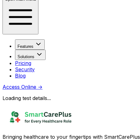
Features
Solutions
Pricing
Security
Blog
Access Online
→
Loading test details...
Bringing healthcare to your fingertips with SmartCarePlus