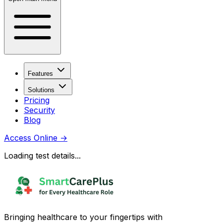
Features
Solutions
Pricing
Security
Blog
Access Online
→
Loading test details...
Bringing healthcare to your fingertips with