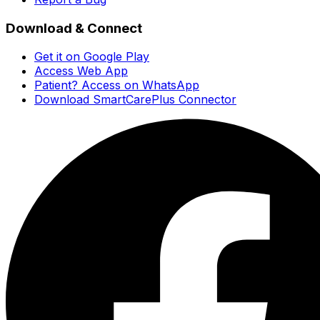
Download & Connect
Get it on Google Play
Access Web App
Patient? Access on WhatsApp
Download SmartCarePlus Connector