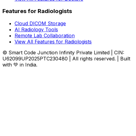
Features for Radiologists
Cloud DICOM Storage
AI Radiology Tools
Remote Lab Collaboration
View All Features for Radiologists
© Smart Code Junction Infinity Private Limited | CIN:
U62099UP2025PTC230480 | All rights reserved. | Built
with 💚 in India.