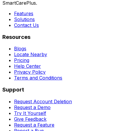
SmartCarePlus.
Features
Solutions
Contact Us
Resources
Blogs
Locate Nearby
Pricing
Help Center
Privacy Policy
Terms and Conditions
Support
Request Account Deletion
Request a Demo
Try It Yourself
Give Feedback
Request a Feature
Report a Bug