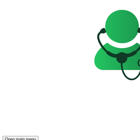
Open main menu