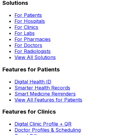
Solutions
For Patients
For Hospitals
For Clinics
For Labs
For Pharmacies
For Doctors
For Radiologists
View All Solutions
Features for Patients
Digital Health ID
Smarter Health Records
Smart Medicine Reminders
View All Features for Patients
Features for Clinics
Digital Clinic Profile + QR
Doctor Profiles & Scheduling