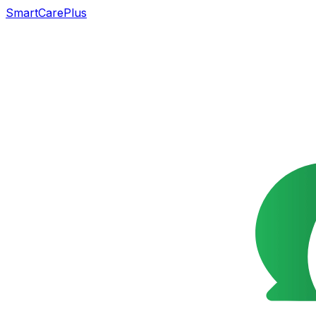
SmartCarePlus