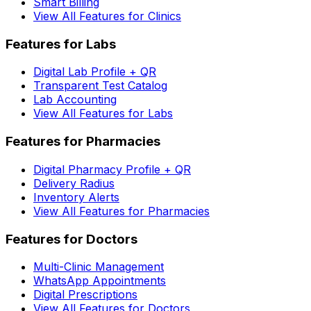
Smart Billing
View All Features for Clinics
Features for Labs
Digital Lab Profile + QR
Transparent Test Catalog
Lab Accounting
View All Features for Labs
Features for Pharmacies
Digital Pharmacy Profile + QR
Delivery Radius
Inventory Alerts
View All Features for Pharmacies
Features for Doctors
Multi-Clinic Management
WhatsApp Appointments
Digital Prescriptions
View All Features for Doctors