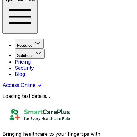
Features
Solutions
Pricing
Security
Blog
Access Online
→
Loading test details...
Bringing healthcare to your fingertips with