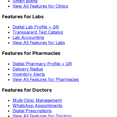
Smart Billing
View All Features for Clinics
Features for Labs
Digital Lab Profile + QR
Transparent Test Catalog
Lab Accounting
View All Features for Labs
Features for Pharmacies
Digital Pharmacy Profile + QR
Delivery Radius
Inventory Alerts
View All Features for Pharmacies
Features for Doctors
Multi-Clinic Management
WhatsApp Appointments
Digital Prescriptions
View All Features for Doctors