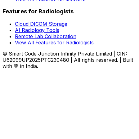
Features for Radiologists
Cloud DICOM Storage
AI Radiology Tools
Remote Lab Collaboration
View All Features for Radiologists
© Smart Code Junction Infinity Private Limited | CIN:
U62099UP2025PTC230480 | All rights reserved. | Built
with 💚 in India.