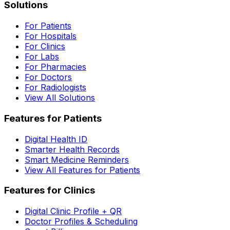
Solutions
For Patients
For Hospitals
For Clinics
For Labs
For Pharmacies
For Doctors
For Radiologists
View All Solutions
Features for Patients
Digital Health ID
Smarter Health Records
Smart Medicine Reminders
View All Features for Patients
Features for Clinics
Digital Clinic Profile + QR
Doctor Profiles & Scheduling