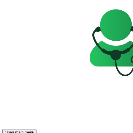
Open main menu