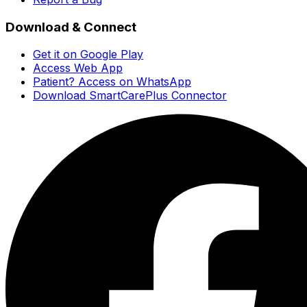
Download & Connect
Get it on Google Play
Access Web App
Patient? Access on WhatsApp
Download SmartCarePlus Connector