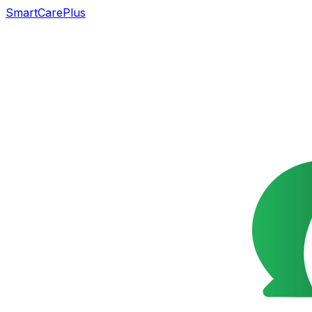
SmartCarePlus