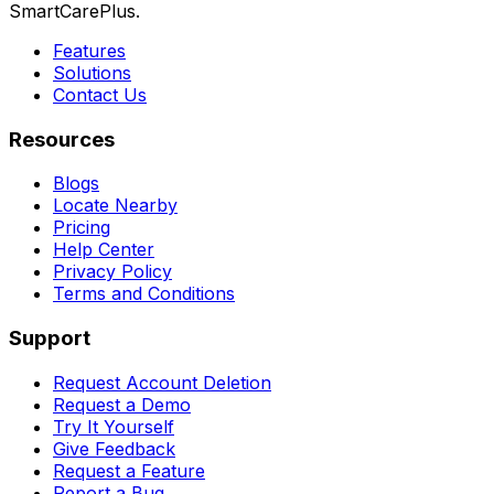
SmartCarePlus.
Features
Solutions
Contact Us
Resources
Blogs
Locate Nearby
Pricing
Help Center
Privacy Policy
Terms and Conditions
Support
Request Account Deletion
Request a Demo
Try It Yourself
Give Feedback
Request a Feature
Report a Bug