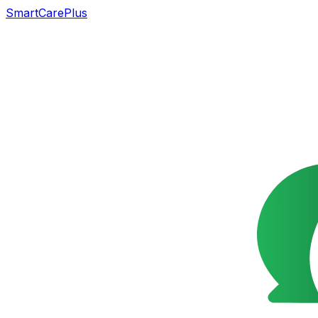
SmartCarePlus