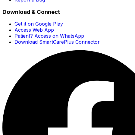
Download & Connect
Get it on Google Play
Access Web App
Patient? Access on WhatsApp
Download SmartCarePlus Connector