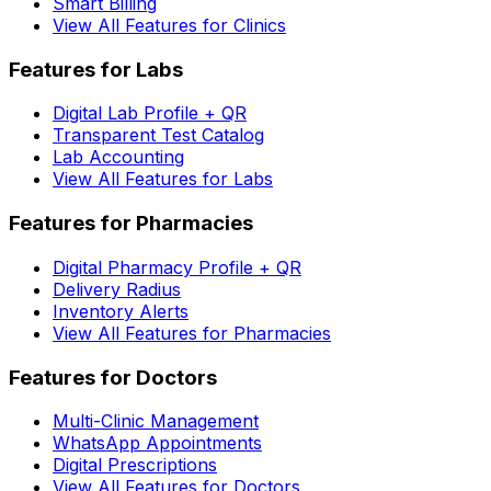
Smart Billing
View All Features for Clinics
Features for Labs
Digital Lab Profile + QR
Transparent Test Catalog
Lab Accounting
View All Features for Labs
Features for Pharmacies
Digital Pharmacy Profile + QR
Delivery Radius
Inventory Alerts
View All Features for Pharmacies
Features for Doctors
Multi-Clinic Management
WhatsApp Appointments
Digital Prescriptions
View All Features for Doctors