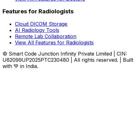
Features for Radiologists
Cloud DICOM Storage
AI Radiology Tools
Remote Lab Collaboration
View All Features for Radiologists
© Smart Code Junction Infinity Private Limited | CIN:
U62099UP2025PTC230480 | All rights reserved. | Built
with 💚 in India.