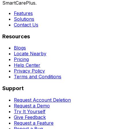
SmartCarePlus.
Features
Solutions
Contact Us
Resources
Blogs
Locate Nearby
Pricing
Help Center
Privacy Policy
Terms and Conditions
Support
Request Account Deletion
Request a Demo
Try It Yourself
Give Feedback
Request a Feature
Report a Bug