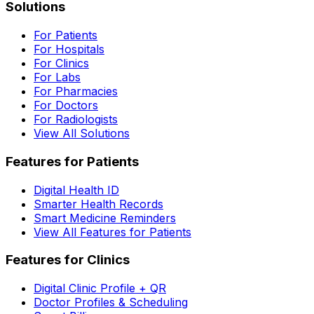
Solutions
For Patients
For Hospitals
For Clinics
For Labs
For Pharmacies
For Doctors
For Radiologists
View All Solutions
Features for Patients
Digital Health ID
Smarter Health Records
Smart Medicine Reminders
View All Features for Patients
Features for Clinics
Digital Clinic Profile + QR
Doctor Profiles & Scheduling