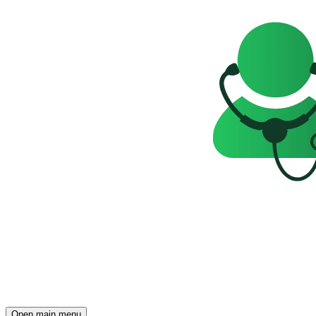
Open main menu