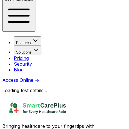
Features
Solutions
Pricing
Security
Blog
Access Online
→
Loading test details...
Bringing healthcare to your fingertips with