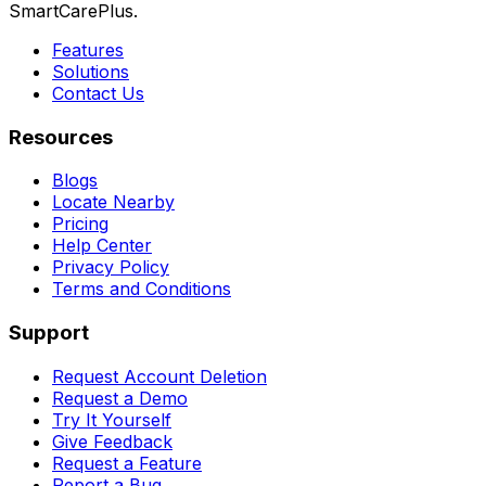
SmartCarePlus.
Features
Solutions
Contact Us
Resources
Blogs
Locate Nearby
Pricing
Help Center
Privacy Policy
Terms and Conditions
Support
Request Account Deletion
Request a Demo
Try It Yourself
Give Feedback
Request a Feature
Report a Bug