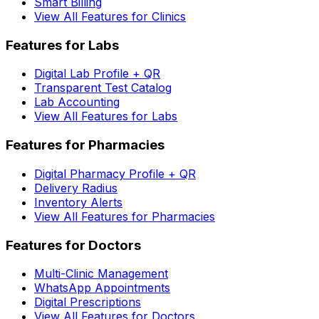
Smart Billing
View All Features for Clinics
Features for Labs
Digital Lab Profile + QR
Transparent Test Catalog
Lab Accounting
View All Features for Labs
Features for Pharmacies
Digital Pharmacy Profile + QR
Delivery Radius
Inventory Alerts
View All Features for Pharmacies
Features for Doctors
Multi-Clinic Management
WhatsApp Appointments
Digital Prescriptions
View All Features for Doctors