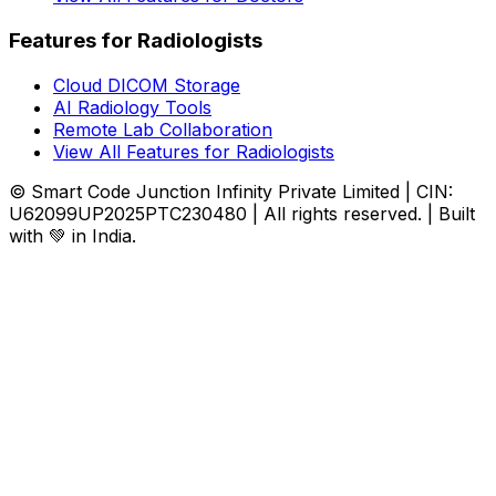
Features for Radiologists
Cloud DICOM Storage
AI Radiology Tools
Remote Lab Collaboration
View All Features for Radiologists
© Smart Code Junction Infinity Private Limited | CIN:
U62099UP2025PTC230480 | All rights reserved. | Built
with 💚 in India.