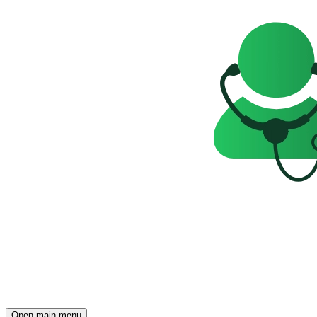
Open main menu