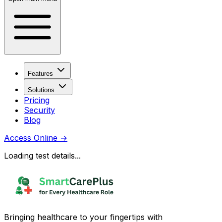
Features
Solutions
Pricing
Security
Blog
Access Online
→
Loading test details...
Bringing healthcare to your fingertips with