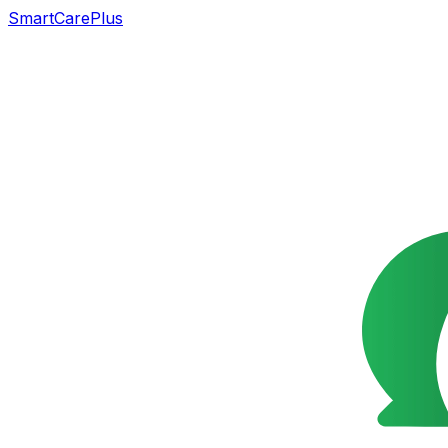
SmartCarePlus