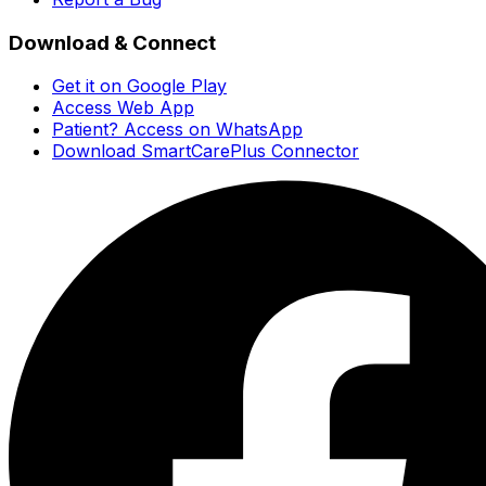
Download & Connect
Get it on Google Play
Access Web App
Patient? Access on WhatsApp
Download SmartCarePlus Connector