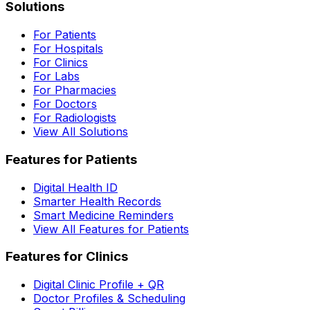
Solutions
For Patients
For Hospitals
For Clinics
For Labs
For Pharmacies
For Doctors
For Radiologists
View All Solutions
Features for Patients
Digital Health ID
Smarter Health Records
Smart Medicine Reminders
View All Features for Patients
Features for Clinics
Digital Clinic Profile + QR
Doctor Profiles & Scheduling