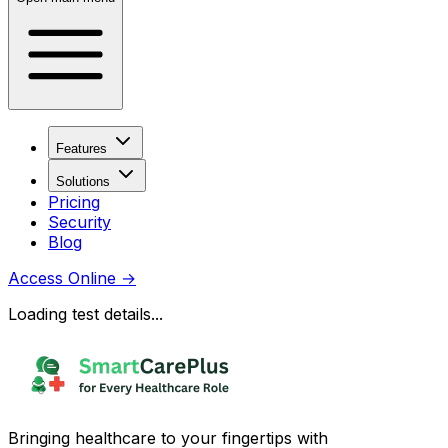
Features
Solutions
Pricing
Security
Blog
Access Online
→
Loading test details...
Bringing healthcare to your fingertips with