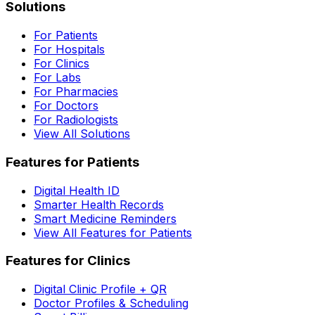
Solutions
For Patients
For Hospitals
For Clinics
For Labs
For Pharmacies
For Doctors
For Radiologists
View All Solutions
Features for Patients
Digital Health ID
Smarter Health Records
Smart Medicine Reminders
View All Features for Patients
Features for Clinics
Digital Clinic Profile + QR
Doctor Profiles & Scheduling