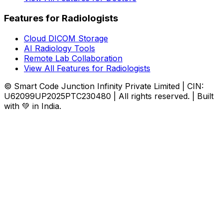
Features for Radiologists
Cloud DICOM Storage
AI Radiology Tools
Remote Lab Collaboration
View All Features for Radiologists
© Smart Code Junction Infinity Private Limited | CIN:
U62099UP2025PTC230480 | All rights reserved. | Built
with 💚 in India.