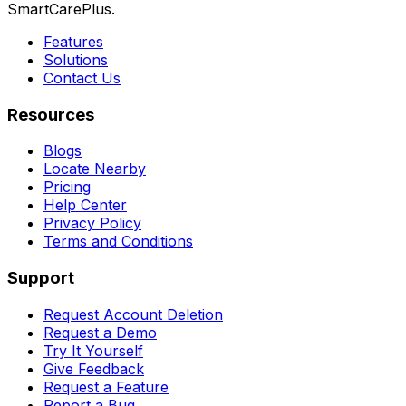
SmartCarePlus.
Features
Solutions
Contact Us
Resources
Blogs
Locate Nearby
Pricing
Help Center
Privacy Policy
Terms and Conditions
Support
Request Account Deletion
Request a Demo
Try It Yourself
Give Feedback
Request a Feature
Report a Bug