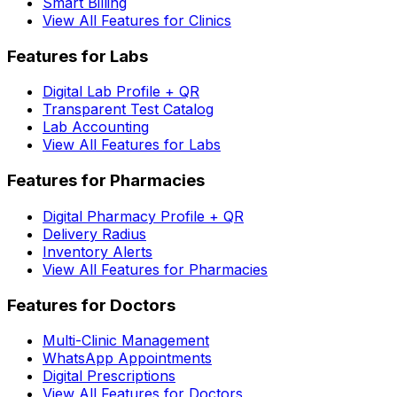
Smart Billing
View All Features for Clinics
Features for Labs
Digital Lab Profile + QR
Transparent Test Catalog
Lab Accounting
View All Features for Labs
Features for Pharmacies
Digital Pharmacy Profile + QR
Delivery Radius
Inventory Alerts
View All Features for Pharmacies
Features for Doctors
Multi-Clinic Management
WhatsApp Appointments
Digital Prescriptions
View All Features for Doctors