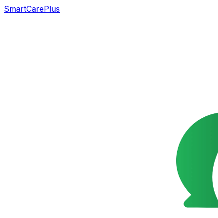
SmartCarePlus