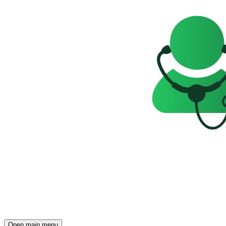
Open main menu