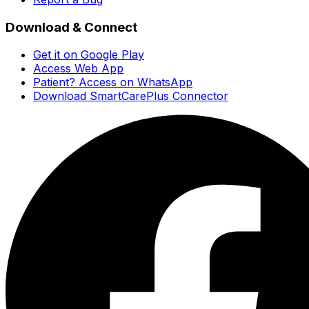
Download & Connect
Get it on Google Play
Access Web App
Patient? Access on WhatsApp
Download SmartCarePlus Connector