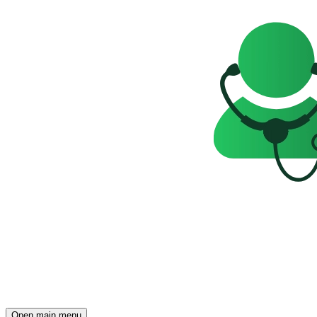
Open main menu