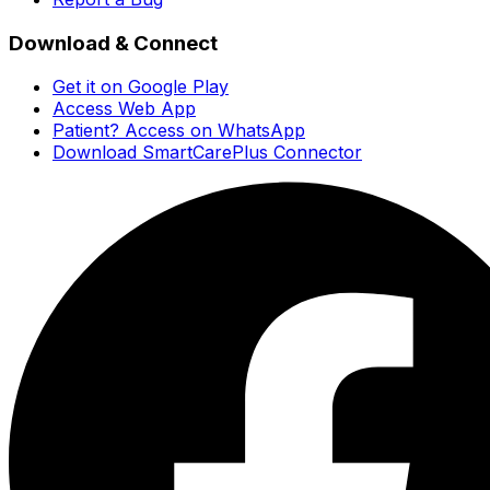
Download & Connect
Get it on Google Play
Access Web App
Patient? Access on WhatsApp
Download SmartCarePlus Connector