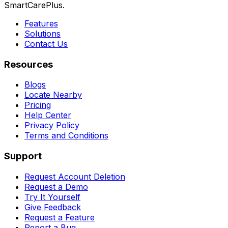
SmartCarePlus.
Features
Solutions
Contact Us
Resources
Blogs
Locate Nearby
Pricing
Help Center
Privacy Policy
Terms and Conditions
Support
Request Account Deletion
Request a Demo
Try It Yourself
Give Feedback
Request a Feature
Report a Bug