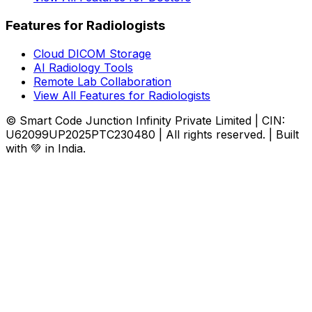
Features for Radiologists
Cloud DICOM Storage
AI Radiology Tools
Remote Lab Collaboration
View All Features for Radiologists
© Smart Code Junction Infinity Private Limited | CIN:
U62099UP2025PTC230480 | All rights reserved. | Built
with 💚 in India.