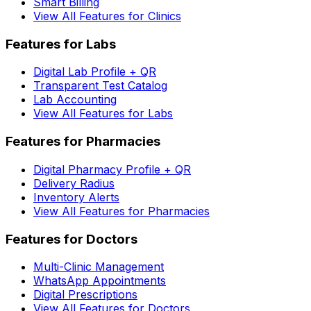
Smart Billing
View All Features for Clinics
Features for Labs
Digital Lab Profile + QR
Transparent Test Catalog
Lab Accounting
View All Features for Labs
Features for Pharmacies
Digital Pharmacy Profile + QR
Delivery Radius
Inventory Alerts
View All Features for Pharmacies
Features for Doctors
Multi-Clinic Management
WhatsApp Appointments
Digital Prescriptions
View All Features for Doctors