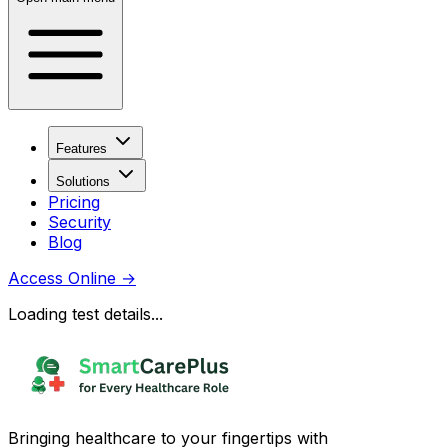
Features
Solutions
Pricing
Security
Blog
Access Online
→
Loading test details...
Bringing healthcare to your fingertips with