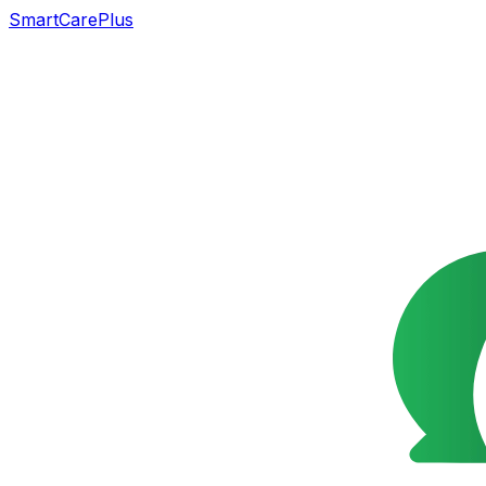
SmartCarePlus