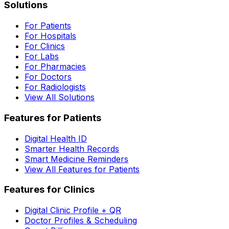
Solutions
For Patients
For Hospitals
For Clinics
For Labs
For Pharmacies
For Doctors
For Radiologists
View All Solutions
Features for Patients
Digital Health ID
Smarter Health Records
Smart Medicine Reminders
View All Features for Patients
Features for Clinics
Digital Clinic Profile + QR
Doctor Profiles & Scheduling