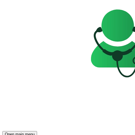
Open main menu