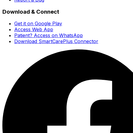
Download & Connect
Get it on Google Play
Access Web App
Patient? Access on WhatsApp
Download SmartCarePlus Connector