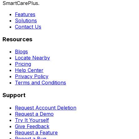
SmartCarePlus.
Features
Solutions
Contact Us
Resources
Blogs
Locate Nearby
Pricing
Help Center
Privacy Policy
Terms and Conditions
Support
Request Account Deletion
Request a Demo
Try It Yourself
Give Feedback
Request a Feature
Report a Bug