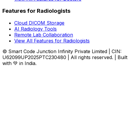
Features for Radiologists
Cloud DICOM Storage
AI Radiology Tools
Remote Lab Collaboration
View All Features for Radiologists
© Smart Code Junction Infinity Private Limited | CIN:
U62099UP2025PTC230480 | All rights reserved. | Built
with 💚 in India.