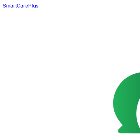
SmartCarePlus