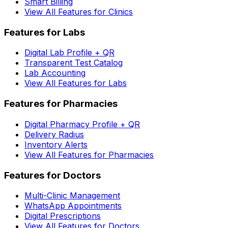
Smart Billing
View All Features for Clinics
Features for Labs
Digital Lab Profile + QR
Transparent Test Catalog
Lab Accounting
View All Features for Labs
Features for Pharmacies
Digital Pharmacy Profile + QR
Delivery Radius
Inventory Alerts
View All Features for Pharmacies
Features for Doctors
Multi-Clinic Management
WhatsApp Appointments
Digital Prescriptions
View All Features for Doctors