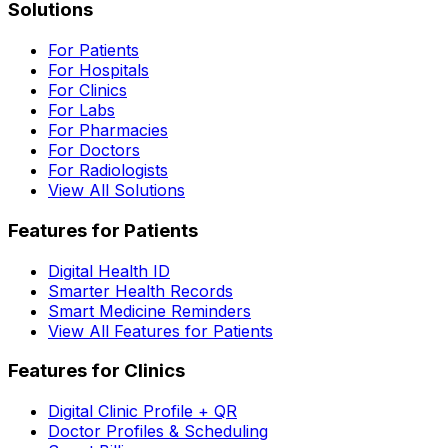
Solutions
For Patients
For Hospitals
For Clinics
For Labs
For Pharmacies
For Doctors
For Radiologists
View All Solutions
Features for Patients
Digital Health ID
Smarter Health Records
Smart Medicine Reminders
View All Features for Patients
Features for Clinics
Digital Clinic Profile + QR
Doctor Profiles & Scheduling