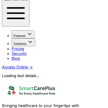
Features
Solutions
Pricing
Security
Blog
Access Online
→
Loading test details...
Bringing healthcare to your fingertips with