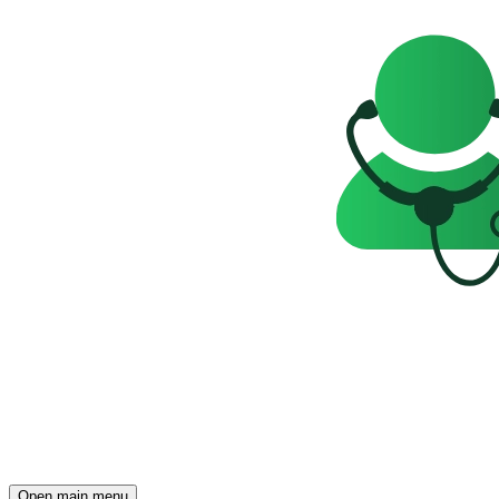
Open main menu