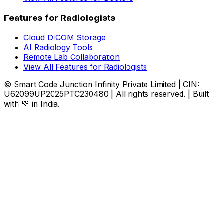
Features for Radiologists
Cloud DICOM Storage
AI Radiology Tools
Remote Lab Collaboration
View All Features for Radiologists
© Smart Code Junction Infinity Private Limited | CIN:
U62099UP2025PTC230480 | All rights reserved. | Built
with 💚 in India.