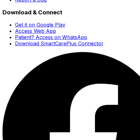
Download & Connect
Get it on Google Play
Access Web App
Patient? Access on WhatsApp
Download SmartCarePlus Connector