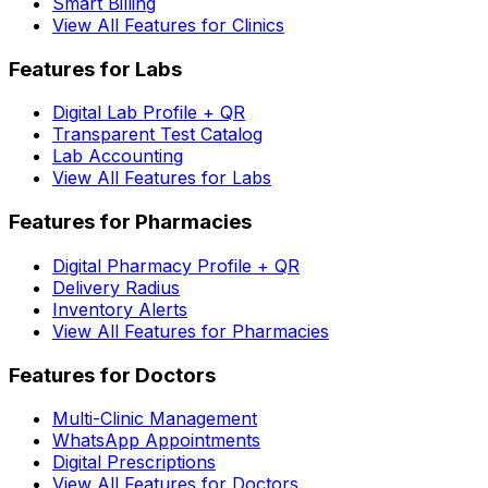
Smart Billing
View All Features for Clinics
Features for Labs
Digital Lab Profile + QR
Transparent Test Catalog
Lab Accounting
View All Features for Labs
Features for Pharmacies
Digital Pharmacy Profile + QR
Delivery Radius
Inventory Alerts
View All Features for Pharmacies
Features for Doctors
Multi-Clinic Management
WhatsApp Appointments
Digital Prescriptions
View All Features for Doctors