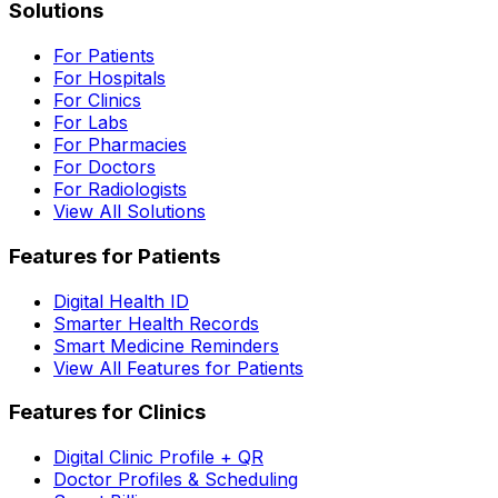
Solutions
For Patients
For Hospitals
For Clinics
For Labs
For Pharmacies
For Doctors
For Radiologists
View All Solutions
Features for Patients
Digital Health ID
Smarter Health Records
Smart Medicine Reminders
View All Features for Patients
Features for Clinics
Digital Clinic Profile + QR
Doctor Profiles & Scheduling