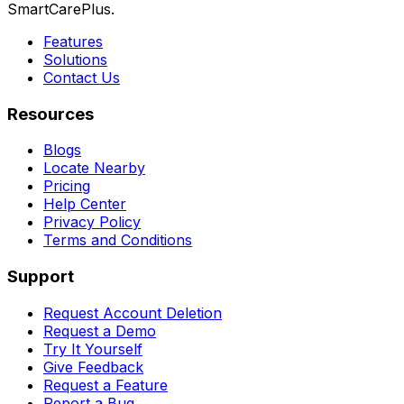
SmartCarePlus.
Features
Solutions
Contact Us
Resources
Blogs
Locate Nearby
Pricing
Help Center
Privacy Policy
Terms and Conditions
Support
Request Account Deletion
Request a Demo
Try It Yourself
Give Feedback
Request a Feature
Report a Bug