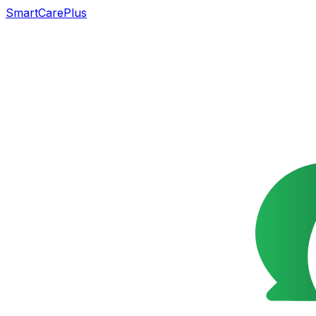
SmartCarePlus