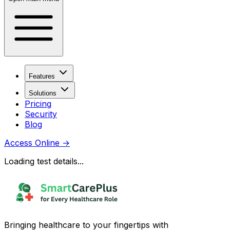
Features
Solutions
Pricing
Security
Blog
Access Online
→
Loading test details...
Bringing healthcare to your fingertips with