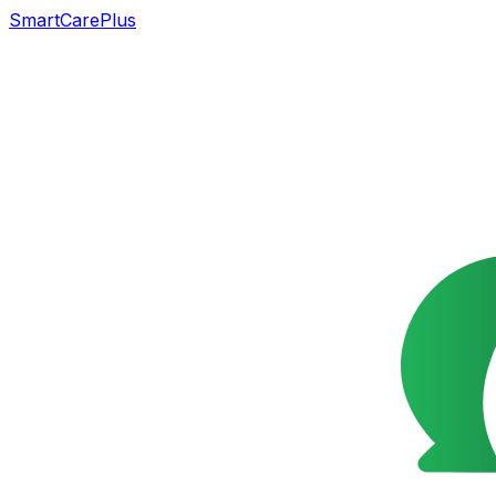
SmartCarePlus