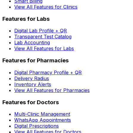
Smart Billing
View All Features for Clinics
Features for Labs
Digital Lab Profile + QR
Transparent Test Catalog
Lab Accounting
View All Features for Labs
Features for Pharmacies
Digital Pharmacy Profile + QR
Delivery Radius
Inventory Alerts
View All Features for Pharmacies
Features for Doctors
Multi-Clinic Management
WhatsApp Appointments
Digital Prescriptions
View All Features for Doctors