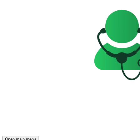
Open main menu