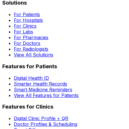
Solutions
For Patients
For Hospitals
For Clinics
For Labs
For Pharmacies
For Doctors
For Radiologists
View All Solutions
Features for Patients
Digital Health ID
Smarter Health Records
Smart Medicine Reminders
View All Features for Patients
Features for Clinics
Digital Clinic Profile + QR
Doctor Profiles & Scheduling