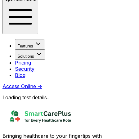
Features
Solutions
Pricing
Security
Blog
Access Online
→
Loading test details...
Bringing healthcare to your fingertips with