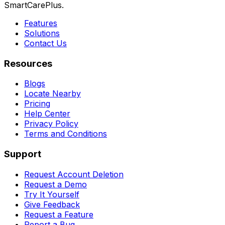
SmartCarePlus.
Features
Solutions
Contact Us
Resources
Blogs
Locate Nearby
Pricing
Help Center
Privacy Policy
Terms and Conditions
Support
Request Account Deletion
Request a Demo
Try It Yourself
Give Feedback
Request a Feature
Report a Bug