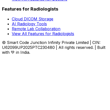
Features for Radiologists
Cloud DICOM Storage
AI Radiology Tools
Remote Lab Collaboration
View All Features for Radiologists
© Smart Code Junction Infinity Private Limited | CIN:
U62099UP2025PTC230480 | All rights reserved. | Built
with 💚 in India.