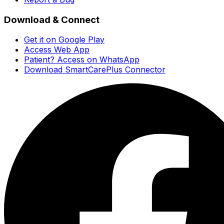
Download & Connect
Get it on Google Play
Access Web App
Patient? Access on WhatsApp
Download SmartCarePlus Connector