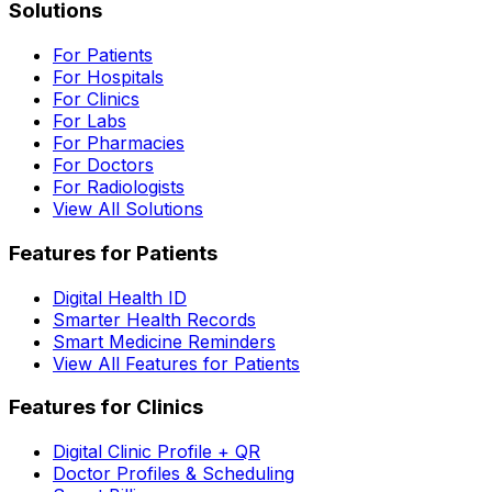
Solutions
For Patients
For Hospitals
For Clinics
For Labs
For Pharmacies
For Doctors
For Radiologists
View All Solutions
Features for Patients
Digital Health ID
Smarter Health Records
Smart Medicine Reminders
View All Features for Patients
Features for Clinics
Digital Clinic Profile + QR
Doctor Profiles & Scheduling