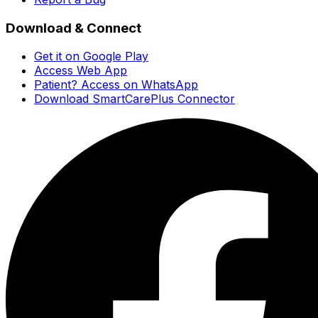
Download & Connect
Get it on Google Play
Access Web App
Patient? Access on WhatsApp
Download SmartCarePlus Connector