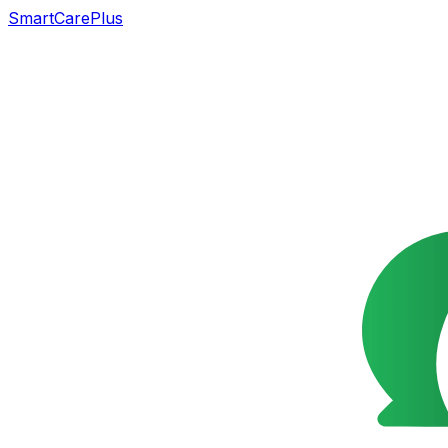
SmartCarePlus