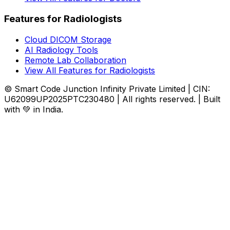
Features for Radiologists
Cloud DICOM Storage
AI Radiology Tools
Remote Lab Collaboration
View All Features for Radiologists
© Smart Code Junction Infinity Private Limited | CIN:
U62099UP2025PTC230480 | All rights reserved. | Built
with 💚 in India.