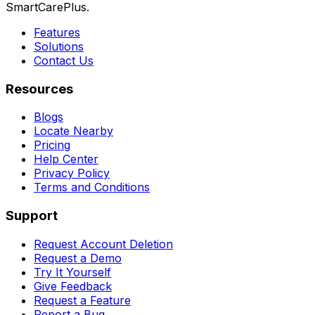
SmartCarePlus.
Features
Solutions
Contact Us
Resources
Blogs
Locate Nearby
Pricing
Help Center
Privacy Policy
Terms and Conditions
Support
Request Account Deletion
Request a Demo
Try It Yourself
Give Feedback
Request a Feature
Report a Bug