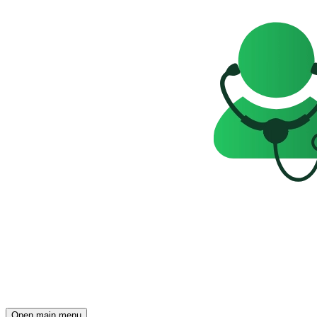
Open main menu