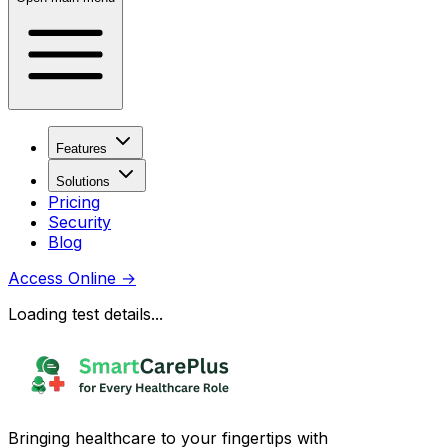
Features
Solutions
Pricing
Security
Blog
Access Online
→
Loading test details...
Bringing healthcare to your fingertips with