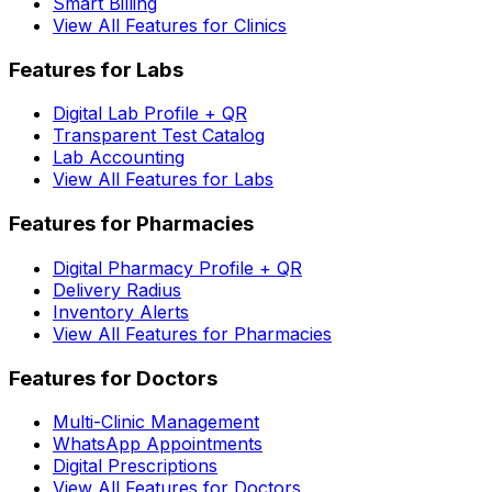
Smart Billing
View All Features for Clinics
Features for Labs
Digital Lab Profile + QR
Transparent Test Catalog
Lab Accounting
View All Features for Labs
Features for Pharmacies
Digital Pharmacy Profile + QR
Delivery Radius
Inventory Alerts
View All Features for Pharmacies
Features for Doctors
Multi-Clinic Management
WhatsApp Appointments
Digital Prescriptions
View All Features for Doctors