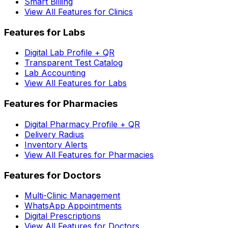
Smart Billing
View All Features for Clinics
Features for Labs
Digital Lab Profile + QR
Transparent Test Catalog
Lab Accounting
View All Features for Labs
Features for Pharmacies
Digital Pharmacy Profile + QR
Delivery Radius
Inventory Alerts
View All Features for Pharmacies
Features for Doctors
Multi-Clinic Management
WhatsApp Appointments
Digital Prescriptions
View All Features for Doctors