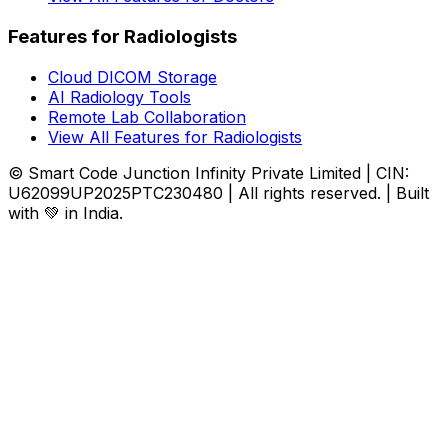
Features for Radiologists
Cloud DICOM Storage
AI Radiology Tools
Remote Lab Collaboration
View All Features for Radiologists
© Smart Code Junction Infinity Private Limited | CIN:
U62099UP2025PTC230480 | All rights reserved. | Built
with 💚 in India.