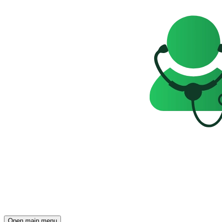
Open main menu