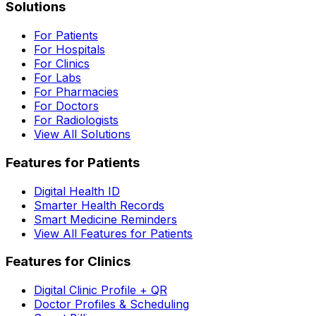
Solutions
For Patients
For Hospitals
For Clinics
For Labs
For Pharmacies
For Doctors
For Radiologists
View All Solutions
Features for Patients
Digital Health ID
Smarter Health Records
Smart Medicine Reminders
View All Features for Patients
Features for Clinics
Digital Clinic Profile + QR
Doctor Profiles & Scheduling