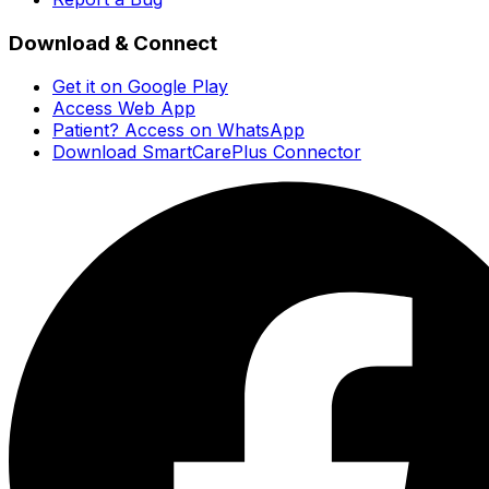
Download & Connect
Get it on Google Play
Access Web App
Patient? Access on WhatsApp
Download SmartCarePlus Connector