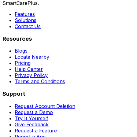
SmartCarePlus.
Features
Solutions
Contact Us
Resources
Blogs
Locate Nearby
Pricing
Help Center
Privacy Policy
Terms and Conditions
Support
Request Account Deletion
Request a Demo
Try It Yourself
Give Feedback
Request a Feature
Report a Bug