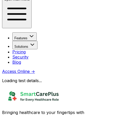
Features
Solutions
Pricing
Security
Blog
Access Online
→
Loading test details...
Bringing healthcare to your fingertips with