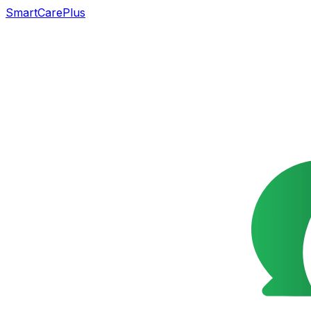
SmartCarePlus