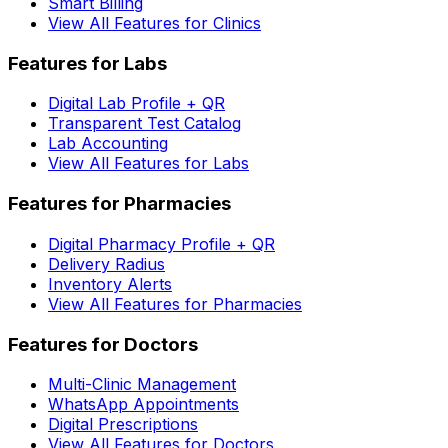
Smart Billing
View All Features for Clinics
Features for Labs
Digital Lab Profile + QR
Transparent Test Catalog
Lab Accounting
View All Features for Labs
Features for Pharmacies
Digital Pharmacy Profile + QR
Delivery Radius
Inventory Alerts
View All Features for Pharmacies
Features for Doctors
Multi-Clinic Management
WhatsApp Appointments
Digital Prescriptions
View All Features for Doctors