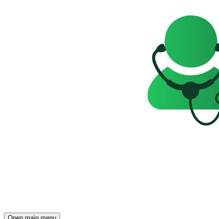
Open main menu