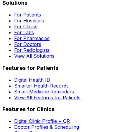
Solutions
For Patients
For Hospitals
For Clinics
For Labs
For Pharmacies
For Doctors
For Radiologists
View All Solutions
Features for Patients
Digital Health ID
Smarter Health Records
Smart Medicine Reminders
View All Features for Patients
Features for Clinics
Digital Clinic Profile + QR
Doctor Profiles & Scheduling