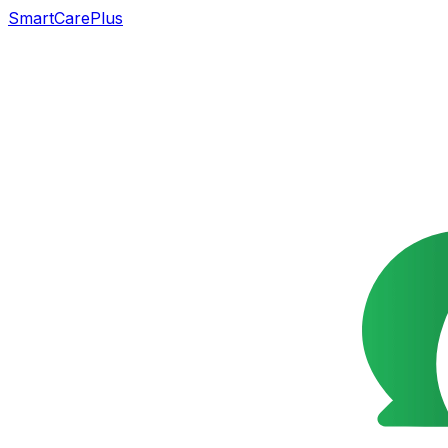
SmartCarePlus