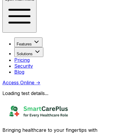
Features
Solutions
Pricing
Security
Blog
Access Online
→
Loading test details...
Bringing healthcare to your fingertips with