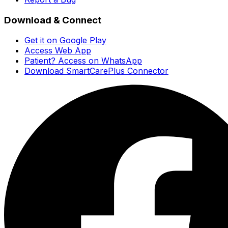
Download & Connect
Get it on Google Play
Access Web App
Patient? Access on WhatsApp
Download SmartCarePlus Connector