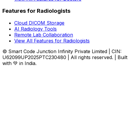
Features for Radiologists
Cloud DICOM Storage
AI Radiology Tools
Remote Lab Collaboration
View All Features for Radiologists
© Smart Code Junction Infinity Private Limited | CIN:
U62099UP2025PTC230480 | All rights reserved. | Built
with 💚 in India.