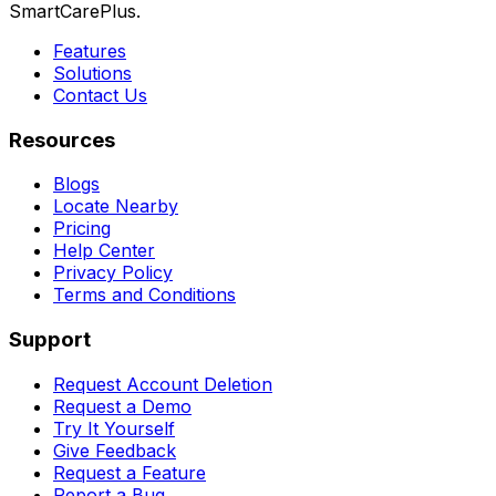
SmartCarePlus.
Features
Solutions
Contact Us
Resources
Blogs
Locate Nearby
Pricing
Help Center
Privacy Policy
Terms and Conditions
Support
Request Account Deletion
Request a Demo
Try It Yourself
Give Feedback
Request a Feature
Report a Bug