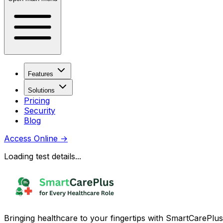
Features
Solutions
Pricing
Security
Blog
Access Online
→
Loading test details...
Bringing healthcare to your fingertips with SmartCarePlus