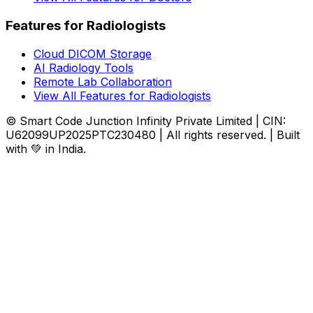
Features for Radiologists
Cloud DICOM Storage
AI Radiology Tools
Remote Lab Collaboration
View All Features for Radiologists
© Smart Code Junction Infinity Private Limited | CIN:
U62099UP2025PTC230480 | All rights reserved. | Built
with 💚 in India.