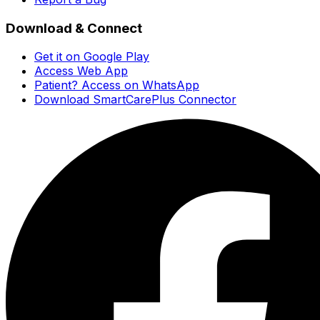
Download & Connect
Get it on Google Play
Access Web App
Patient? Access on WhatsApp
Download SmartCarePlus Connector