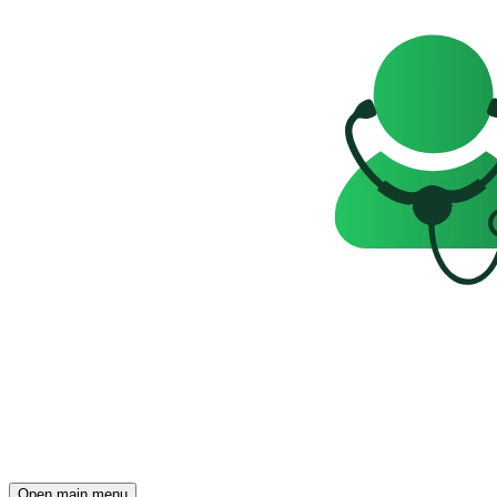
Open main menu