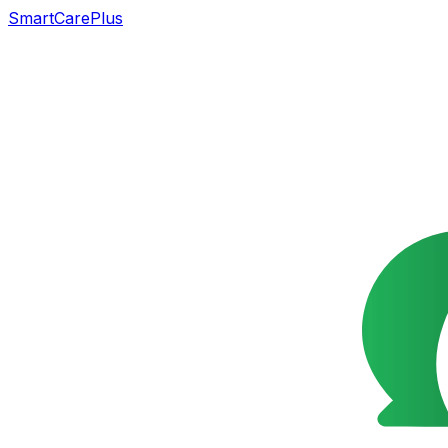
SmartCarePlus