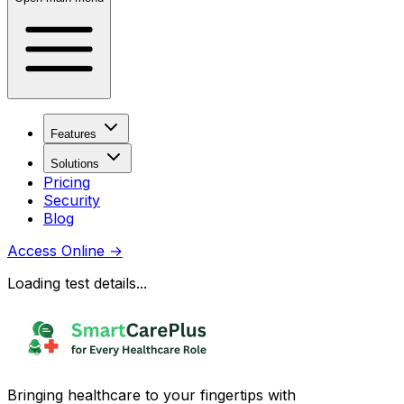
Features
Solutions
Pricing
Security
Blog
Access Online
→
Loading test details...
Bringing healthcare to your fingertips with