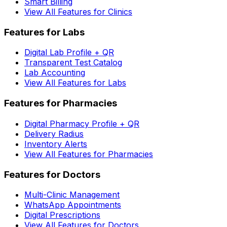
Smart Billing
View All Features for Clinics
Features for Labs
Digital Lab Profile + QR
Transparent Test Catalog
Lab Accounting
View All Features for Labs
Features for Pharmacies
Digital Pharmacy Profile + QR
Delivery Radius
Inventory Alerts
View All Features for Pharmacies
Features for Doctors
Multi-Clinic Management
WhatsApp Appointments
Digital Prescriptions
View All Features for Doctors