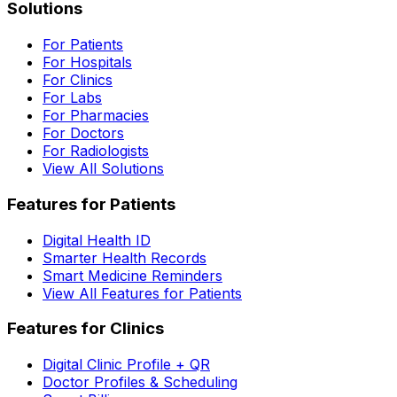
Solutions
For Patients
For Hospitals
For Clinics
For Labs
For Pharmacies
For Doctors
For Radiologists
View All Solutions
Features for Patients
Digital Health ID
Smarter Health Records
Smart Medicine Reminders
View All Features for Patients
Features for Clinics
Digital Clinic Profile + QR
Doctor Profiles & Scheduling