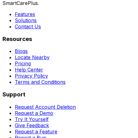
SmartCarePlus.
Features
Solutions
Contact Us
Resources
Blogs
Locate Nearby
Pricing
Help Center
Privacy Policy
Terms and Conditions
Support
Request Account Deletion
Request a Demo
Try It Yourself
Give Feedback
Request a Feature
Report a Bug