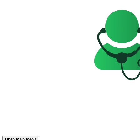
Open main menu