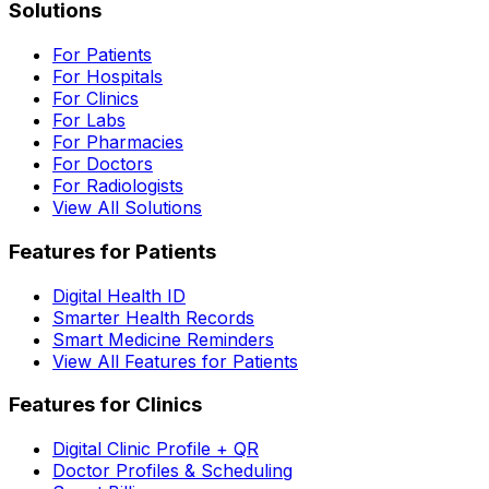
Solutions
For Patients
For Hospitals
For Clinics
For Labs
For Pharmacies
For Doctors
For Radiologists
View All Solutions
Features for Patients
Digital Health ID
Smarter Health Records
Smart Medicine Reminders
View All Features for Patients
Features for Clinics
Digital Clinic Profile + QR
Doctor Profiles & Scheduling