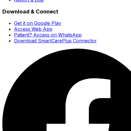
Download & Connect
Get it on Google Play
Access Web App
Patient? Access on WhatsApp
Download SmartCarePlus Connector