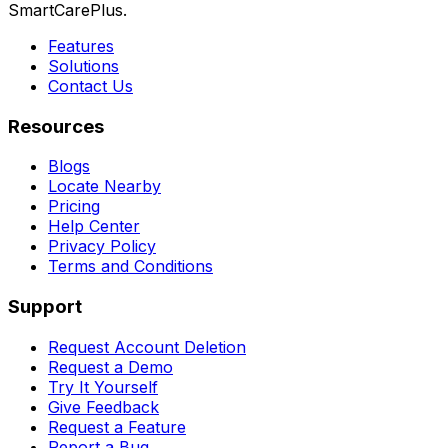
SmartCarePlus.
Features
Solutions
Contact Us
Resources
Blogs
Locate Nearby
Pricing
Help Center
Privacy Policy
Terms and Conditions
Support
Request Account Deletion
Request a Demo
Try It Yourself
Give Feedback
Request a Feature
Report a Bug