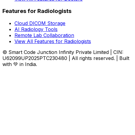
Features for Radiologists
Cloud DICOM Storage
AI Radiology Tools
Remote Lab Collaboration
View All Features for Radiologists
© Smart Code Junction Infinity Private Limited | CIN:
U62099UP2025PTC230480 | All rights reserved. | Built
with 💚 in India.