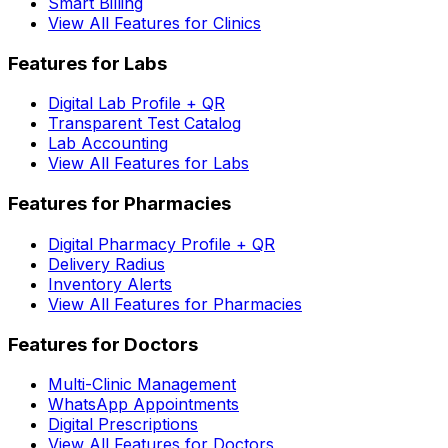
Smart Billing
View All Features for Clinics
Features for Labs
Digital Lab Profile + QR
Transparent Test Catalog
Lab Accounting
View All Features for Labs
Features for Pharmacies
Digital Pharmacy Profile + QR
Delivery Radius
Inventory Alerts
View All Features for Pharmacies
Features for Doctors
Multi-Clinic Management
WhatsApp Appointments
Digital Prescriptions
View All Features for Doctors