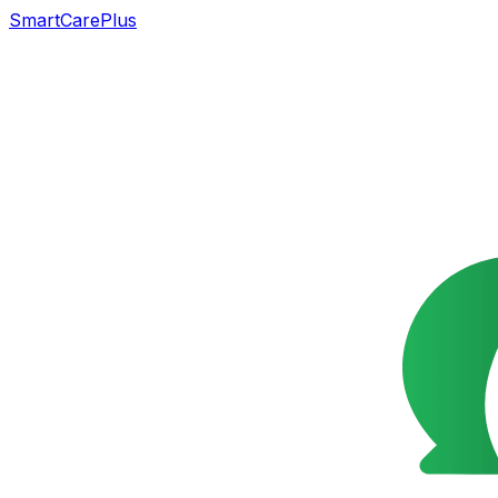
SmartCarePlus