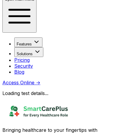
Features
Solutions
Pricing
Security
Blog
Access Online
→
Loading test details...
Bringing healthcare to your fingertips with