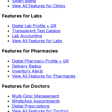
Smart Billing
View All Features for Clinics
Features for Labs
Digital Lab Profile + QR
Transparent Test Catalog
Lab Accounting
View All Features for Labs
Features for Pharmacies
Digital Pharmacy Profile + QR
Delivery Radius
Inventory Alerts
View All Features for Pharmacies
Features for Doctors
Multi-Clinic Management
WhatsApp Appointments
Digital Prescriptions
View All Features for Doctors