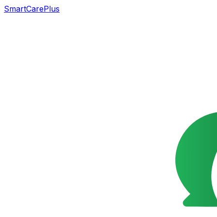
SmartCarePlus