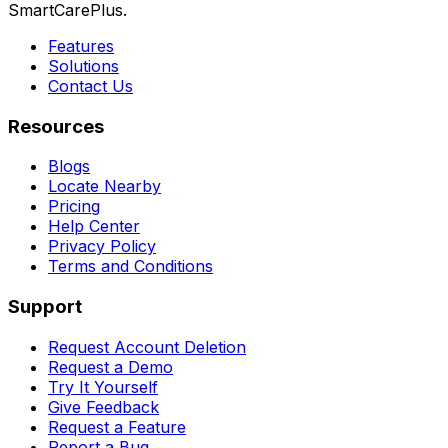
SmartCarePlus.
Features
Solutions
Contact Us
Resources
Blogs
Locate Nearby
Pricing
Help Center
Privacy Policy
Terms and Conditions
Support
Request Account Deletion
Request a Demo
Try It Yourself
Give Feedback
Request a Feature
Report a Bug