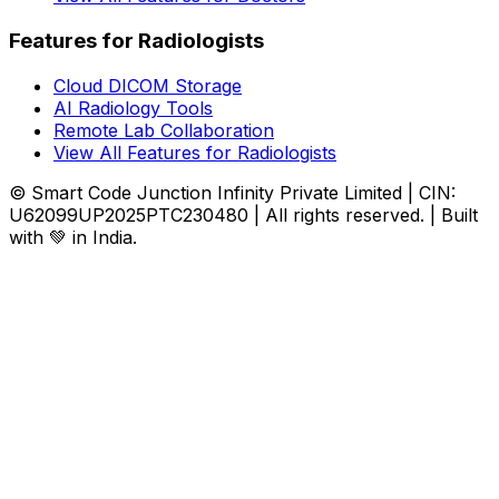
Features for Radiologists
Cloud DICOM Storage
AI Radiology Tools
Remote Lab Collaboration
View All Features for Radiologists
© Smart Code Junction Infinity Private Limited | CIN:
U62099UP2025PTC230480 | All rights reserved. | Built
with 💚 in India.