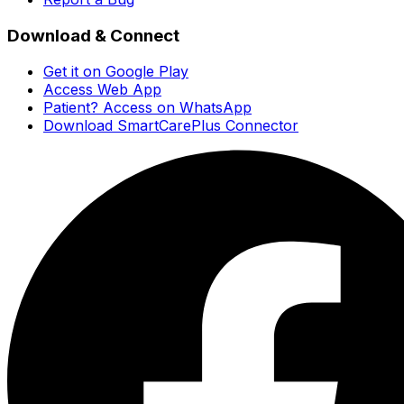
Download & Connect
Get it on Google Play
Access Web App
Patient? Access on WhatsApp
Download SmartCarePlus Connector