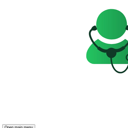
Open main menu