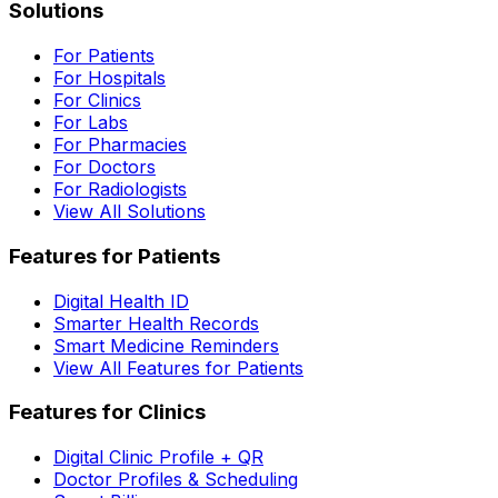
Solutions
For Patients
For Hospitals
For Clinics
For Labs
For Pharmacies
For Doctors
For Radiologists
View All Solutions
Features for Patients
Digital Health ID
Smarter Health Records
Smart Medicine Reminders
View All Features for Patients
Features for Clinics
Digital Clinic Profile + QR
Doctor Profiles & Scheduling