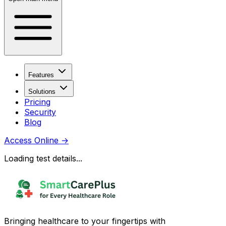
Features
Solutions
Pricing
Security
Blog
Access Online
→
Loading test details...
Bringing healthcare to your fingertips with