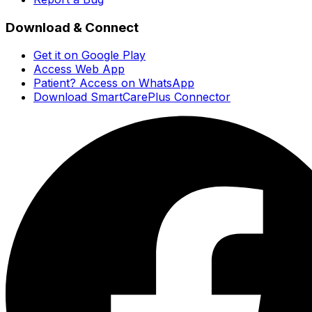
Download & Connect
Get it on Google Play
Access Web App
Patient? Access on WhatsApp
Download SmartCarePlus Connector