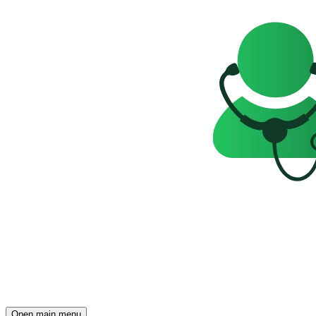
Open main menu