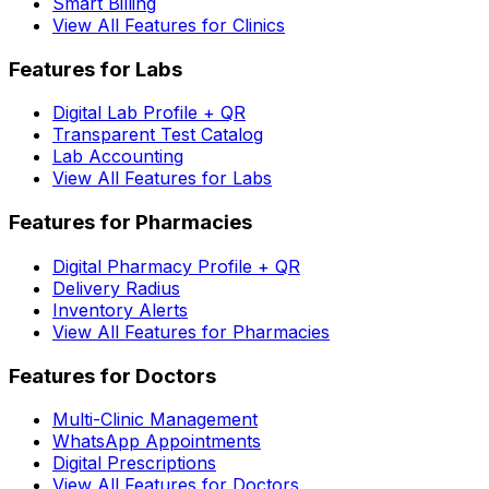
Smart Billing
View All Features for Clinics
Features for Labs
Digital Lab Profile + QR
Transparent Test Catalog
Lab Accounting
View All Features for Labs
Features for Pharmacies
Digital Pharmacy Profile + QR
Delivery Radius
Inventory Alerts
View All Features for Pharmacies
Features for Doctors
Multi-Clinic Management
WhatsApp Appointments
Digital Prescriptions
View All Features for Doctors