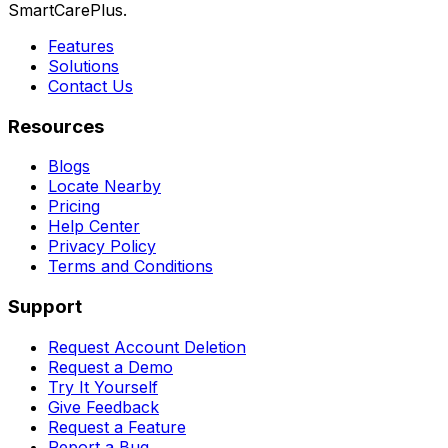
SmartCarePlus.
Features
Solutions
Contact Us
Resources
Blogs
Locate Nearby
Pricing
Help Center
Privacy Policy
Terms and Conditions
Support
Request Account Deletion
Request a Demo
Try It Yourself
Give Feedback
Request a Feature
Report a Bug