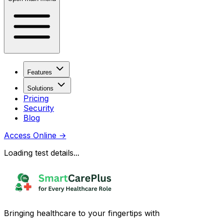
Features
Solutions
Pricing
Security
Blog
Access Online
→
Loading test details...
Bringing healthcare to your fingertips with