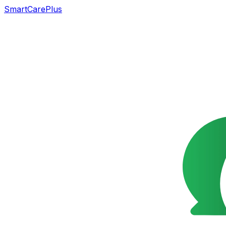
SmartCarePlus