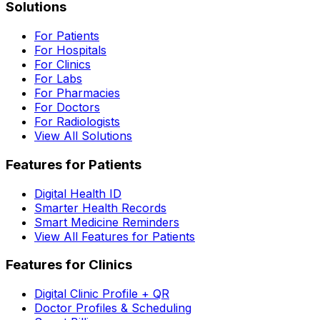
Solutions
For Patients
For Hospitals
For Clinics
For Labs
For Pharmacies
For Doctors
For Radiologists
View All Solutions
Features for Patients
Digital Health ID
Smarter Health Records
Smart Medicine Reminders
View All Features for Patients
Features for Clinics
Digital Clinic Profile + QR
Doctor Profiles & Scheduling