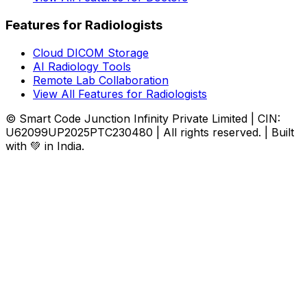
Features for Radiologists
Cloud DICOM Storage
AI Radiology Tools
Remote Lab Collaboration
View All Features for Radiologists
© Smart Code Junction Infinity Private Limited | CIN:
U62099UP2025PTC230480 | All rights reserved. | Built
with 💚 in India.