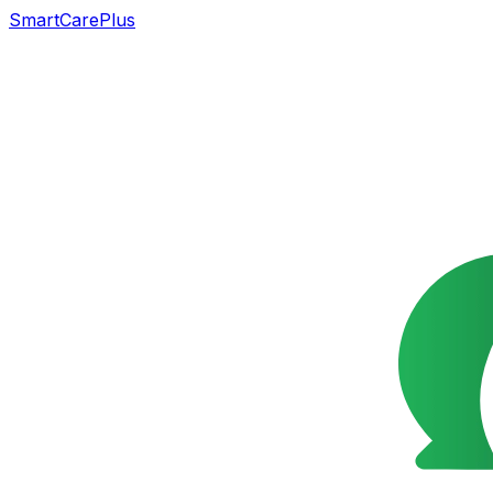
SmartCarePlus