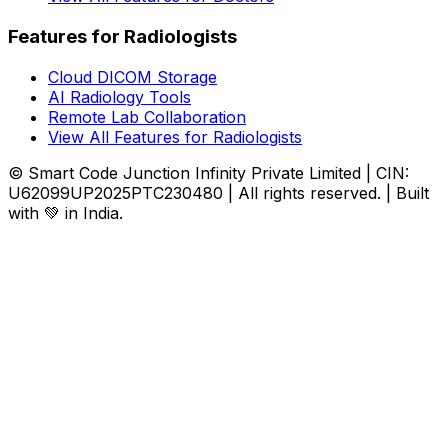
Features for Radiologists
Cloud DICOM Storage
AI Radiology Tools
Remote Lab Collaboration
View All Features for Radiologists
© Smart Code Junction Infinity Private Limited | CIN:
U62099UP2025PTC230480 | All rights reserved. | Built
with 💚 in India.