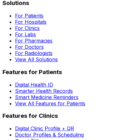
Solutions
For Patients
For Hospitals
For Clinics
For Labs
For Pharmacies
For Doctors
For Radiologists
View All Solutions
Features for Patients
Digital Health ID
Smarter Health Records
Smart Medicine Reminders
View All Features for Patients
Features for Clinics
Digital Clinic Profile + QR
Doctor Profiles & Scheduling