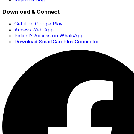
Download & Connect
Get it on Google Play
Access Web App
Patient? Access on WhatsApp
Download SmartCarePlus Connector