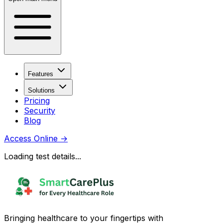
Features
Solutions
Pricing
Security
Blog
Access Online
→
Loading test details...
Bringing healthcare to your fingertips with