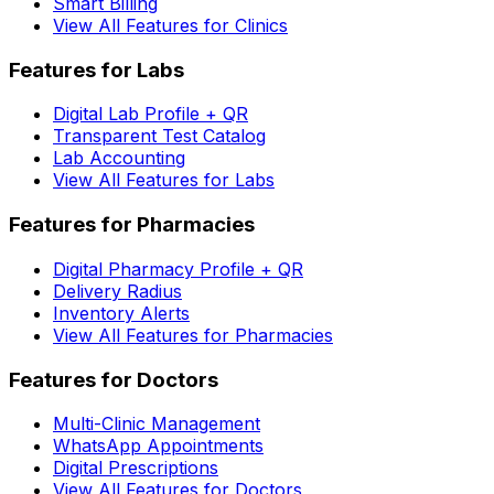
Smart Billing
View All Features for Clinics
Features for Labs
Digital Lab Profile + QR
Transparent Test Catalog
Lab Accounting
View All Features for Labs
Features for Pharmacies
Digital Pharmacy Profile + QR
Delivery Radius
Inventory Alerts
View All Features for Pharmacies
Features for Doctors
Multi-Clinic Management
WhatsApp Appointments
Digital Prescriptions
View All Features for Doctors