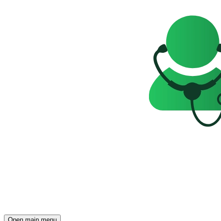
Open main menu