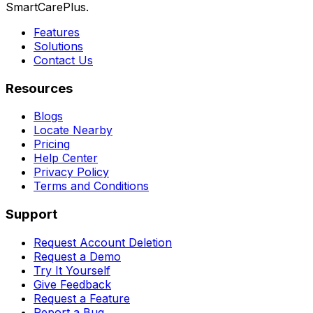
SmartCarePlus.
Features
Solutions
Contact Us
Resources
Blogs
Locate Nearby
Pricing
Help Center
Privacy Policy
Terms and Conditions
Support
Request Account Deletion
Request a Demo
Try It Yourself
Give Feedback
Request a Feature
Report a Bug