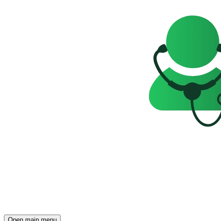
Open main menu