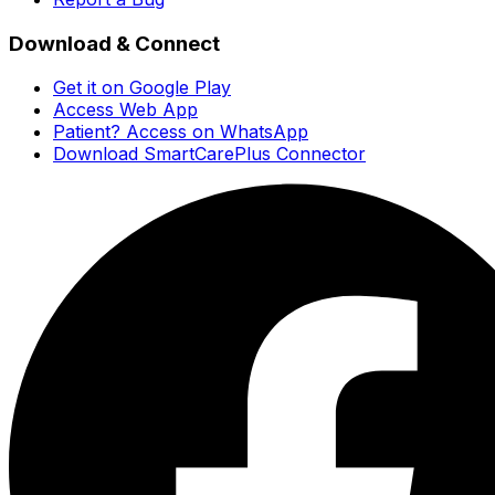
Download & Connect
Get it on Google Play
Access Web App
Patient? Access on WhatsApp
Download SmartCarePlus Connector