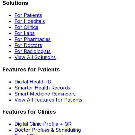
Solutions
For Patients
For Hospitals
For Clinics
For Labs
For Pharmacies
For Doctors
For Radiologists
View All Solutions
Features for Patients
Digital Health ID
Smarter Health Records
Smart Medicine Reminders
View All Features for Patients
Features for Clinics
Digital Clinic Profile + QR
Doctor Profiles & Scheduling