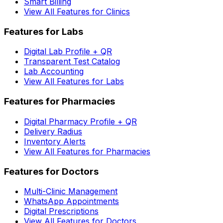
Smart Billing
View All Features for Clinics
Features for Labs
Digital Lab Profile + QR
Transparent Test Catalog
Lab Accounting
View All Features for Labs
Features for Pharmacies
Digital Pharmacy Profile + QR
Delivery Radius
Inventory Alerts
View All Features for Pharmacies
Features for Doctors
Multi-Clinic Management
WhatsApp Appointments
Digital Prescriptions
View All Features for Doctors