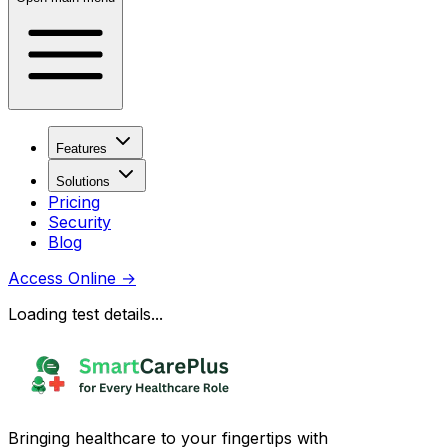
Features
Solutions
Pricing
Security
Blog
Access Online
→
Loading test details...
Bringing healthcare to your fingertips with