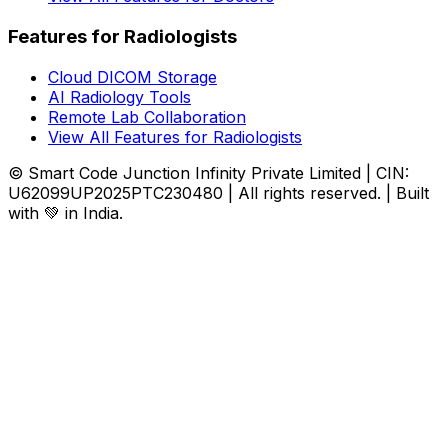
Features for Radiologists
Cloud DICOM Storage
AI Radiology Tools
Remote Lab Collaboration
View All Features for Radiologists
© Smart Code Junction Infinity Private Limited | CIN:
U62099UP2025PTC230480 | All rights reserved. | Built
with 💚 in India.