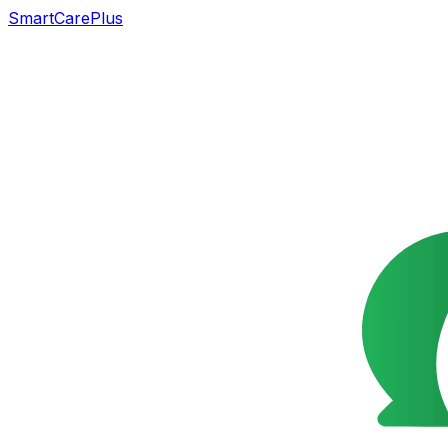
SmartCarePlus