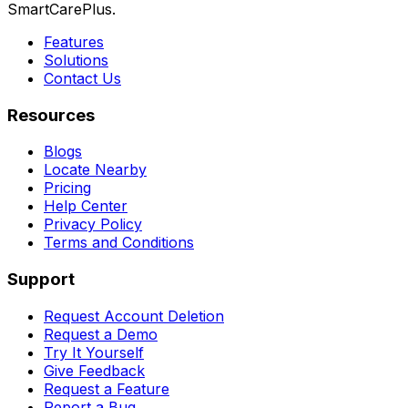
SmartCarePlus.
Features
Solutions
Contact Us
Resources
Blogs
Locate Nearby
Pricing
Help Center
Privacy Policy
Terms and Conditions
Support
Request Account Deletion
Request a Demo
Try It Yourself
Give Feedback
Request a Feature
Report a Bug