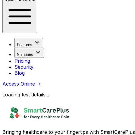
Features
Solutions
Pricing
Security
Blog
Access Online
→
Loading test details...
Bringing healthcare to your fingertips with SmartCarePlus