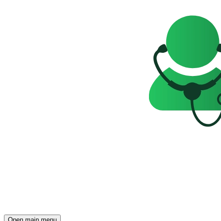
Open main menu