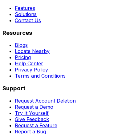
Features
Solutions
Contact Us
Resources
Blogs
Locate Nearby
Pricing
Help Center
Privacy Policy
Terms and Conditions
Support
Request Account Deletion
Request a Demo
Try It Yourself
Give Feedback
Request a Feature
Report a Bug