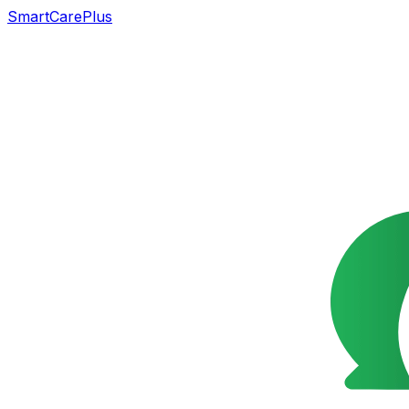
SmartCarePlus