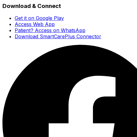
Download & Connect
Get it on Google Play
Access Web App
Patient? Access on WhatsApp
Download SmartCarePlus Connector