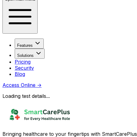
Features
Solutions
Pricing
Security
Blog
Access Online
→
Loading test details...
Bringing healthcare to your fingertips with SmartCarePlus