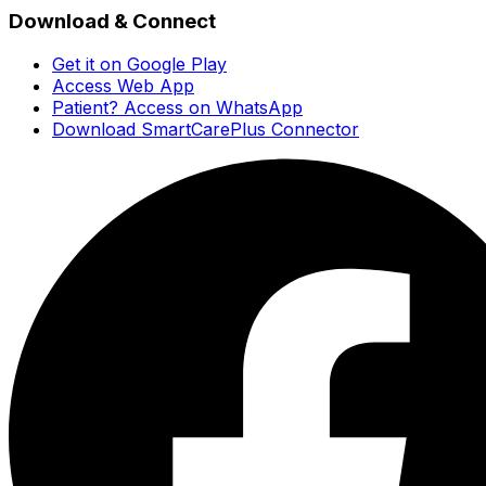
Download & Connect
Get it on Google Play
Access Web App
Patient? Access on WhatsApp
Download SmartCarePlus Connector