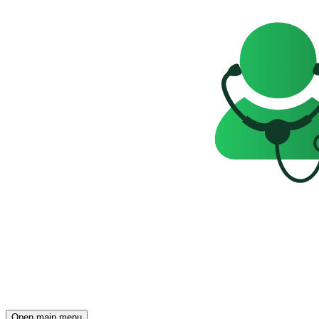
Open main menu