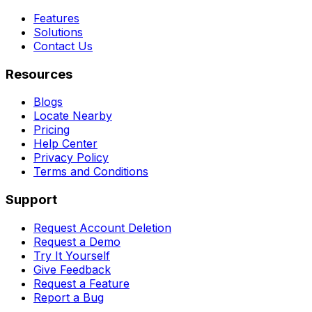
Features
Solutions
Contact Us
Resources
Blogs
Locate Nearby
Pricing
Help Center
Privacy Policy
Terms and Conditions
Support
Request Account Deletion
Request a Demo
Try It Yourself
Give Feedback
Request a Feature
Report a Bug