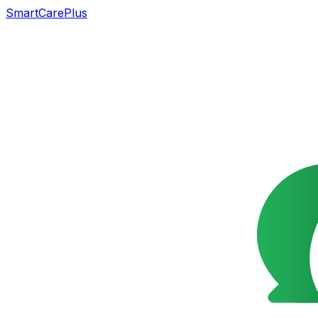
SmartCarePlus