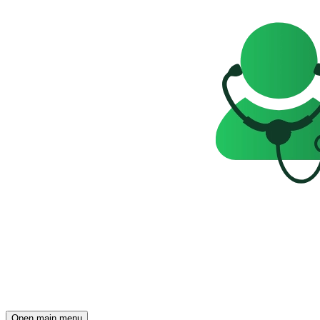
Open main menu