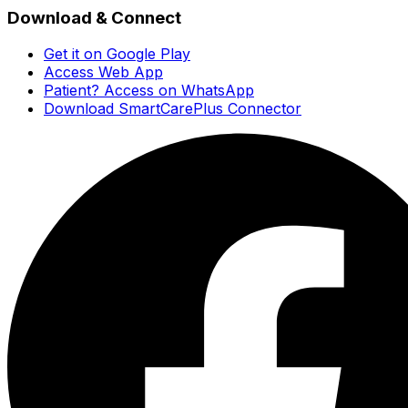
Download & Connect
Get it on Google Play
Access Web App
Patient? Access on WhatsApp
Download SmartCarePlus Connector