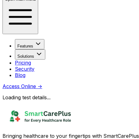
Features
Solutions
Pricing
Security
Blog
Access Online
→
Loading test details...
Bringing healthcare to your fingertips with SmartCarePlus