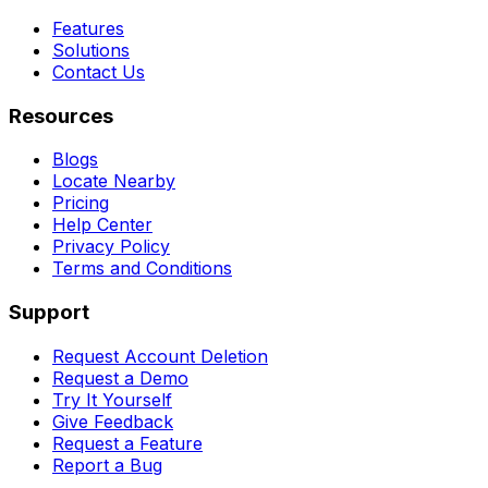
Features
Solutions
Contact Us
Resources
Blogs
Locate Nearby
Pricing
Help Center
Privacy Policy
Terms and Conditions
Support
Request Account Deletion
Request a Demo
Try It Yourself
Give Feedback
Request a Feature
Report a Bug