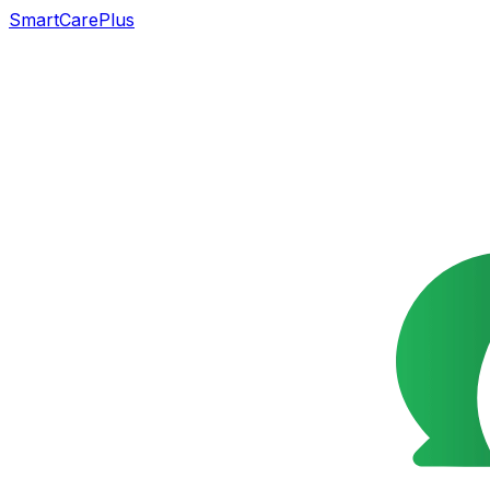
SmartCarePlus