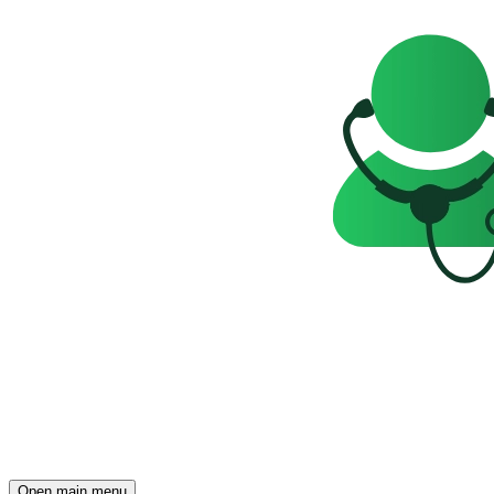
Open main menu