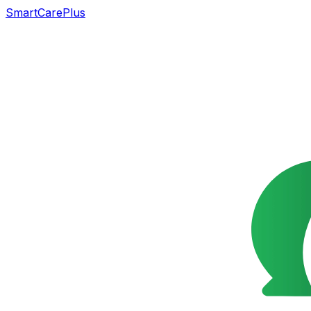
SmartCarePlus