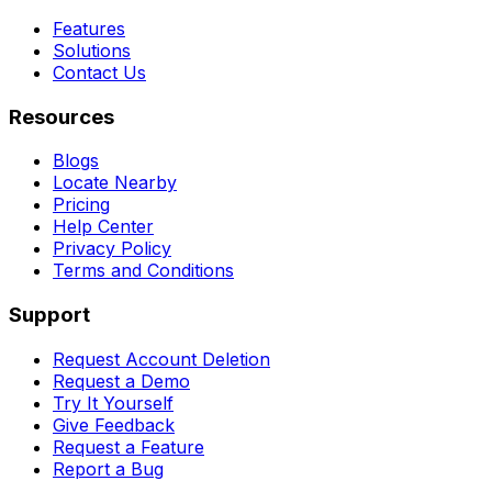
Features
Solutions
Contact Us
Resources
Blogs
Locate Nearby
Pricing
Help Center
Privacy Policy
Terms and Conditions
Support
Request Account Deletion
Request a Demo
Try It Yourself
Give Feedback
Request a Feature
Report a Bug