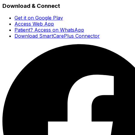
Download & Connect
Get it on Google Play
Access Web App
Patient? Access on WhatsApp
Download SmartCarePlus Connector