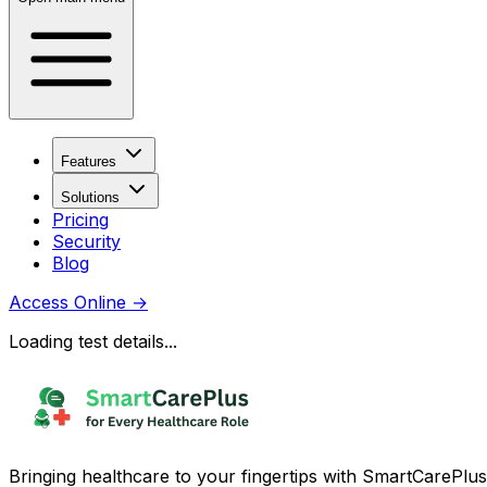
Features
Solutions
Pricing
Security
Blog
Access Online
→
Loading test details...
Bringing healthcare to your fingertips with SmartCarePlus