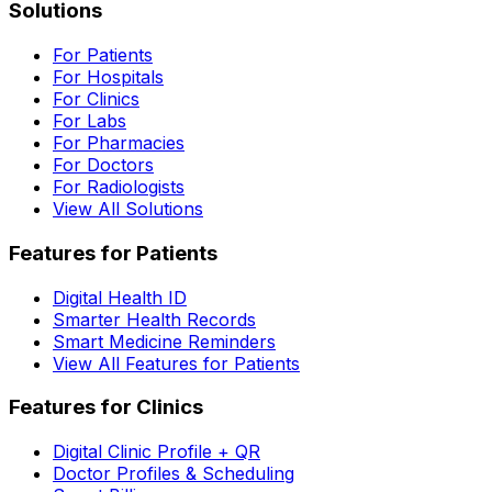
Solutions
For Patients
For Hospitals
For Clinics
For Labs
For Pharmacies
For Doctors
For Radiologists
View All Solutions
Features for Patients
Digital Health ID
Smarter Health Records
Smart Medicine Reminders
View All Features for Patients
Features for Clinics
Digital Clinic Profile + QR
Doctor Profiles & Scheduling