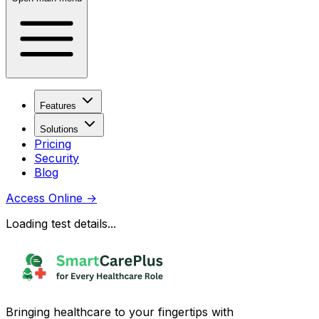
Features
Solutions
Pricing
Security
Blog
Access Online
→
Loading test details...
Bringing healthcare to your fingertips with