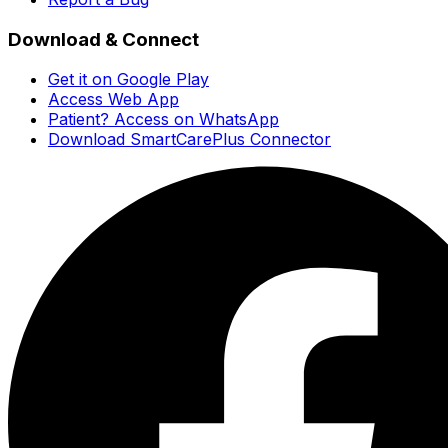
Download & Connect
Get it on Google Play
Access Web App
Patient? Access on WhatsApp
Download SmartCarePlus Connector