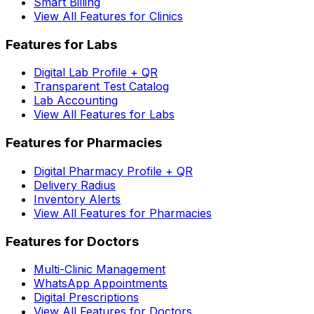
Smart Billing
View All Features for Clinics
Features for Labs
Digital Lab Profile + QR
Transparent Test Catalog
Lab Accounting
View All Features for Labs
Features for Pharmacies
Digital Pharmacy Profile + QR
Delivery Radius
Inventory Alerts
View All Features for Pharmacies
Features for Doctors
Multi-Clinic Management
WhatsApp Appointments
Digital Prescriptions
View All Features for Doctors