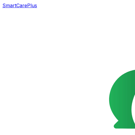
SmartCarePlus