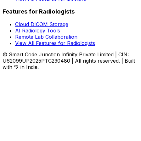
Features for Radiologists
Cloud DICOM Storage
AI Radiology Tools
Remote Lab Collaboration
View All Features for Radiologists
© Smart Code Junction Infinity Private Limited | CIN:
U62099UP2025PTC230480 | All rights reserved. | Built
with 💚 in India.