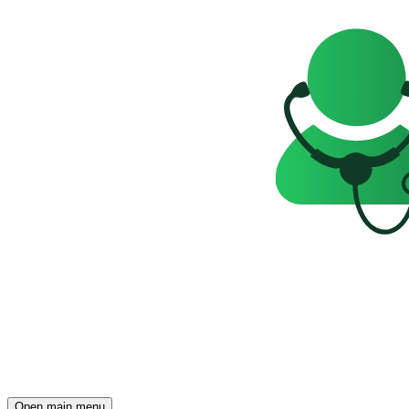
Open main menu