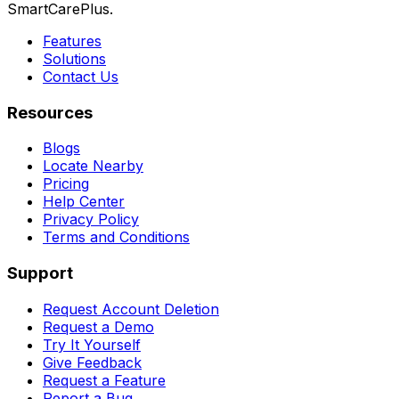
SmartCarePlus.
Features
Solutions
Contact Us
Resources
Blogs
Locate Nearby
Pricing
Help Center
Privacy Policy
Terms and Conditions
Support
Request Account Deletion
Request a Demo
Try It Yourself
Give Feedback
Request a Feature
Report a Bug