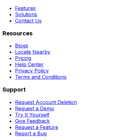
Features
Solutions
Contact Us
Resources
Blogs
Locate Nearby
Pricing
Help Center
Privacy Policy
Terms and Conditions
Support
Request Account Deletion
Request a Demo
Try It Yourself
Give Feedback
Request a Feature
Report a Bug