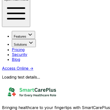
Features
Solutions
Pricing
Security
Blog
Access Online
→
Loading test details...
Bringing healthcare to your fingertips with SmartCarePlus