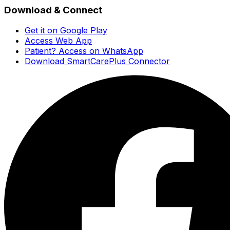
Download & Connect
Get it on Google Play
Access Web App
Patient? Access on WhatsApp
Download SmartCarePlus Connector