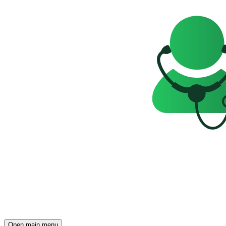
Open main menu