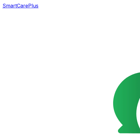
SmartCarePlus