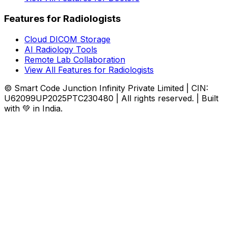
Features for Radiologists
Cloud DICOM Storage
AI Radiology Tools
Remote Lab Collaboration
View All Features for Radiologists
© Smart Code Junction Infinity Private Limited | CIN:
U62099UP2025PTC230480 | All rights reserved. | Built
with 💚 in India.