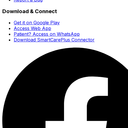
Download & Connect
Get it on Google Play
Access Web App
Patient? Access on WhatsApp
Download SmartCarePlus Connector