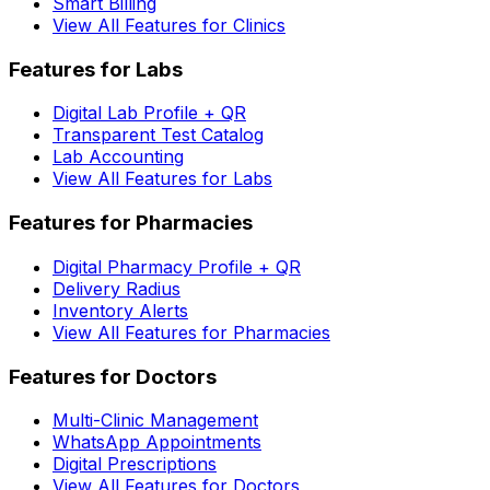
Smart Billing
View All Features for Clinics
Features for Labs
Digital Lab Profile + QR
Transparent Test Catalog
Lab Accounting
View All Features for Labs
Features for Pharmacies
Digital Pharmacy Profile + QR
Delivery Radius
Inventory Alerts
View All Features for Pharmacies
Features for Doctors
Multi-Clinic Management
WhatsApp Appointments
Digital Prescriptions
View All Features for Doctors