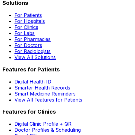
Solutions
For Patients
For Hospitals
For Clinics
For Labs
For Pharmacies
For Doctors
For Radiologists
View All Solutions
Features for Patients
Digital Health ID
Smarter Health Records
Smart Medicine Reminders
View All Features for Patients
Features for Clinics
Digital Clinic Profile + QR
Doctor Profiles & Scheduling