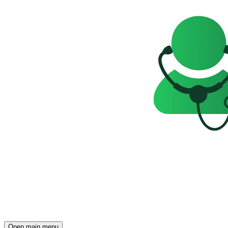
Open main menu