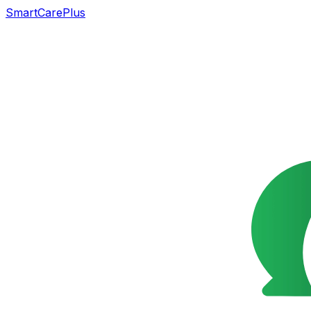
SmartCarePlus