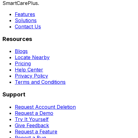
SmartCarePlus.
Features
Solutions
Contact Us
Resources
Blogs
Locate Nearby
Pricing
Help Center
Privacy Policy
Terms and Conditions
Support
Request Account Deletion
Request a Demo
Try It Yourself
Give Feedback
Request a Feature
Report a Bug