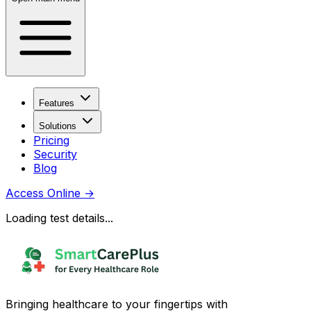
Features
Solutions
Pricing
Security
Blog
Access Online
→
Loading test details...
Bringing healthcare to your fingertips with