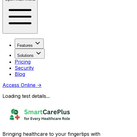
Features
Solutions
Pricing
Security
Blog
Access Online
→
Loading test details...
Bringing healthcare to your fingertips with