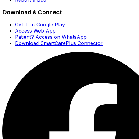
Download & Connect
Get it on Google Play
Access Web App
Patient? Access on WhatsApp
Download SmartCarePlus Connector