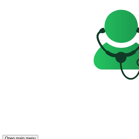
Open main menu