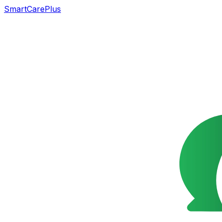
SmartCarePlus