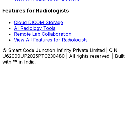
Features for Radiologists
Cloud DICOM Storage
AI Radiology Tools
Remote Lab Collaboration
View All Features for Radiologists
© Smart Code Junction Infinity Private Limited | CIN:
U62099UP2025PTC230480 | All rights reserved. | Built
with 💚 in India.