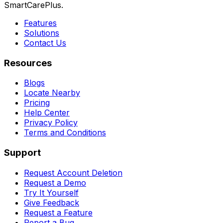
SmartCarePlus.
Features
Solutions
Contact Us
Resources
Blogs
Locate Nearby
Pricing
Help Center
Privacy Policy
Terms and Conditions
Support
Request Account Deletion
Request a Demo
Try It Yourself
Give Feedback
Request a Feature
Report a Bug