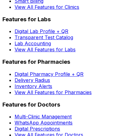
Smart Billing
View All Features for Clinics
Features for Labs
Digital Lab Profile + QR
Transparent Test Catalog
Lab Accounting
View All Features for Labs
Features for Pharmacies
Digital Pharmacy Profile + QR
Delivery Radius
Inventory Alerts
View All Features for Pharmacies
Features for Doctors
Multi-Clinic Management
WhatsApp Appointments
Digital Prescriptions
View All Features for Doctors