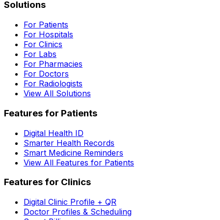
Solutions
For Patients
For Hospitals
For Clinics
For Labs
For Pharmacies
For Doctors
For Radiologists
View All Solutions
Features for Patients
Digital Health ID
Smarter Health Records
Smart Medicine Reminders
View All Features for Patients
Features for Clinics
Digital Clinic Profile + QR
Doctor Profiles & Scheduling