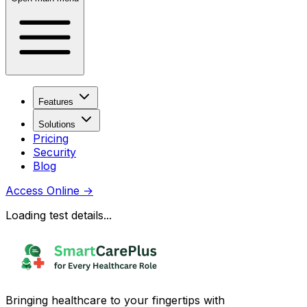
Features
Solutions
Pricing
Security
Blog
Access Online
→
Loading test details...
Bringing healthcare to your fingertips with