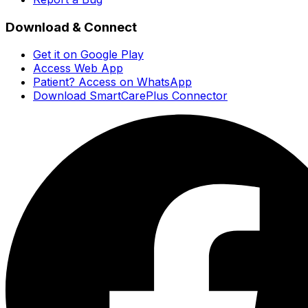
Download & Connect
Get it on Google Play
Access Web App
Patient? Access on WhatsApp
Download SmartCarePlus Connector