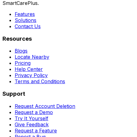
SmartCarePlus.
Features
Solutions
Contact Us
Resources
Blogs
Locate Nearby
Pricing
Help Center
Privacy Policy
Terms and Conditions
Support
Request Account Deletion
Request a Demo
Try It Yourself
Give Feedback
Request a Feature
Report a Bug