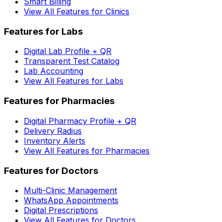
Smart Billing
View All Features for Clinics
Features for Labs
Digital Lab Profile + QR
Transparent Test Catalog
Lab Accounting
View All Features for Labs
Features for Pharmacies
Digital Pharmacy Profile + QR
Delivery Radius
Inventory Alerts
View All Features for Pharmacies
Features for Doctors
Multi-Clinic Management
WhatsApp Appointments
Digital Prescriptions
View All Features for Doctors