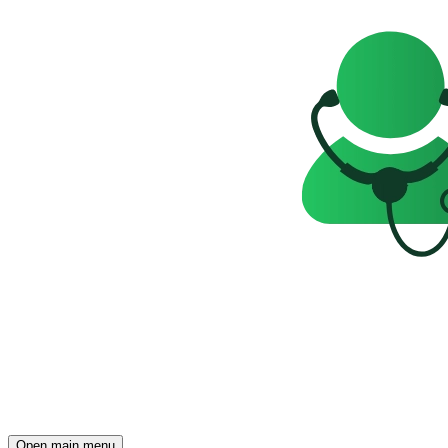
Open main menu