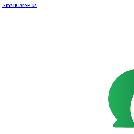
SmartCarePlus