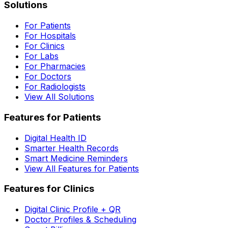
Solutions
For Patients
For Hospitals
For Clinics
For Labs
For Pharmacies
For Doctors
For Radiologists
View All Solutions
Features for Patients
Digital Health ID
Smarter Health Records
Smart Medicine Reminders
View All Features for Patients
Features for Clinics
Digital Clinic Profile + QR
Doctor Profiles & Scheduling