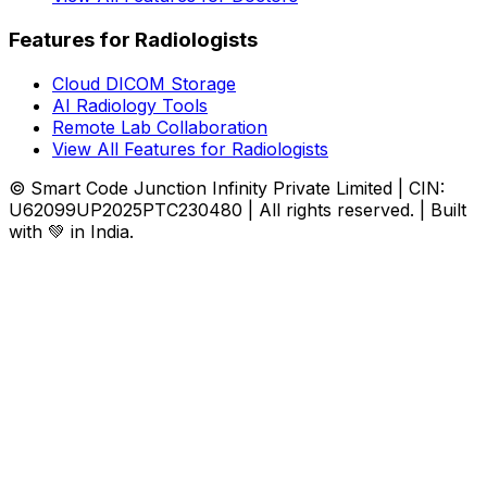
Features for Radiologists
Cloud DICOM Storage
AI Radiology Tools
Remote Lab Collaboration
View All Features for Radiologists
© Smart Code Junction Infinity Private Limited | CIN:
U62099UP2025PTC230480 | All rights reserved. | Built
with 💚 in India.