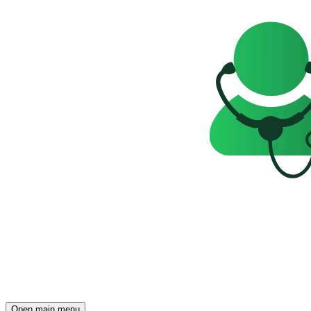
Open main menu