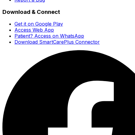
Download & Connect
Get it on Google Play
Access Web App
Patient? Access on WhatsApp
Download SmartCarePlus Connector