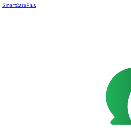
SmartCarePlus