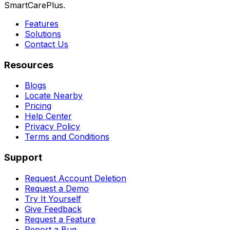
SmartCarePlus.
Features
Solutions
Contact Us
Resources
Blogs
Locate Nearby
Pricing
Help Center
Privacy Policy
Terms and Conditions
Support
Request Account Deletion
Request a Demo
Try It Yourself
Give Feedback
Request a Feature
Report a Bug