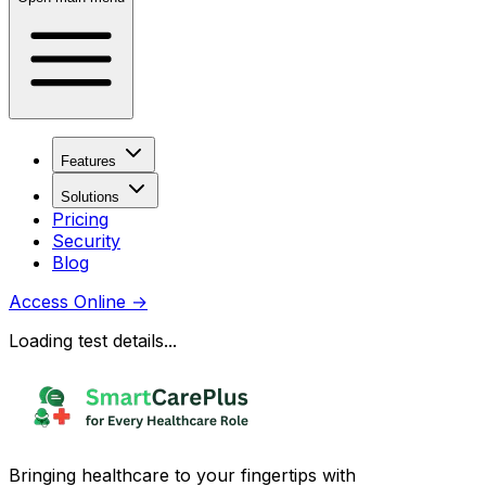
Features
Solutions
Pricing
Security
Blog
Access Online
→
Loading test details...
Bringing healthcare to your fingertips with