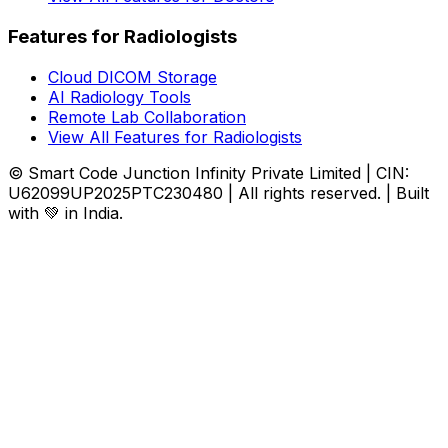
Features for Radiologists
Cloud DICOM Storage
AI Radiology Tools
Remote Lab Collaboration
View All Features for Radiologists
© Smart Code Junction Infinity Private Limited | CIN:
U62099UP2025PTC230480 | All rights reserved. | Built
with 💚 in India.