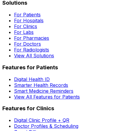
Solutions
For Patients
For Hospitals
For Clinics
For Labs
For Pharmacies
For Doctors
For Radiologists
View All Solutions
Features for Patients
Digital Health ID
Smarter Health Records
Smart Medicine Reminders
View All Features for Patients
Features for Clinics
Digital Clinic Profile + QR
Doctor Profiles & Scheduling