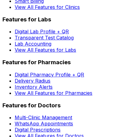
Smart Billing
View All Features for Clinics
Features for Labs
Digital Lab Profile + QR
Transparent Test Catalog
Lab Accounting
View All Features for Labs
Features for Pharmacies
Digital Pharmacy Profile + QR
Delivery Radius
Inventory Alerts
View All Features for Pharmacies
Features for Doctors
Multi-Clinic Management
WhatsApp Appointments
Digital Prescriptions
View All Features for Doctors