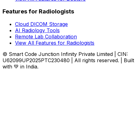
Features for Radiologists
Cloud DICOM Storage
AI Radiology Tools
Remote Lab Collaboration
View All Features for Radiologists
© Smart Code Junction Infinity Private Limited | CIN:
U62099UP2025PTC230480 | All rights reserved. | Built
with 💚 in India.