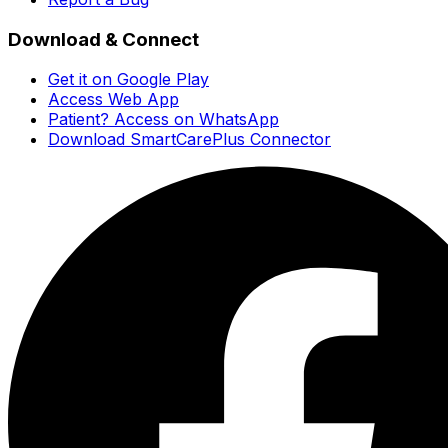
Download & Connect
Get it on Google Play
Access Web App
Patient? Access on WhatsApp
Download SmartCarePlus Connector