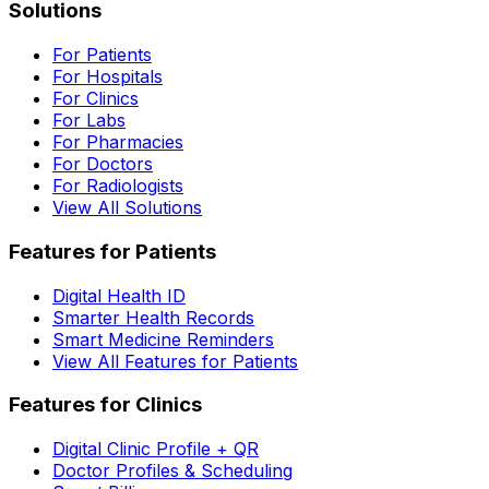
Solutions
For Patients
For Hospitals
For Clinics
For Labs
For Pharmacies
For Doctors
For Radiologists
View All Solutions
Features for Patients
Digital Health ID
Smarter Health Records
Smart Medicine Reminders
View All Features for Patients
Features for Clinics
Digital Clinic Profile + QR
Doctor Profiles & Scheduling