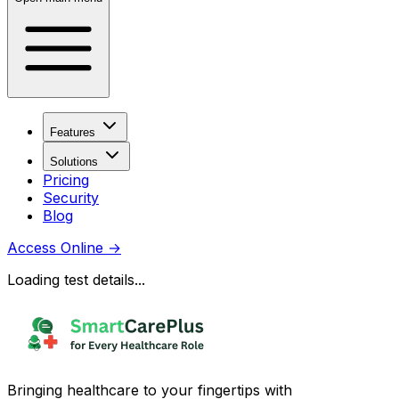
Features
Solutions
Pricing
Security
Blog
Access Online
→
Loading test details...
Bringing healthcare to your fingertips with