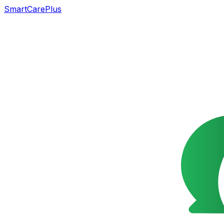
SmartCarePlus