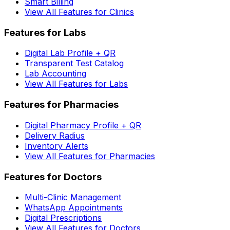
Smart Billing
View All Features for Clinics
Features for Labs
Digital Lab Profile + QR
Transparent Test Catalog
Lab Accounting
View All Features for Labs
Features for Pharmacies
Digital Pharmacy Profile + QR
Delivery Radius
Inventory Alerts
View All Features for Pharmacies
Features for Doctors
Multi-Clinic Management
WhatsApp Appointments
Digital Prescriptions
View All Features for Doctors