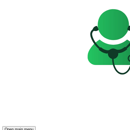
Open main menu