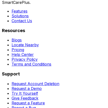
SmartCarePlus.
Features
Solutions
Contact Us
Resources
Blogs
Locate Nearby
Pricing
Help Center
Privacy Policy
Terms and Conditions
Support
Request Account Deletion
Request a Demo
Try It Yourself
Give Feedback
Request a Feature
Report a Bug