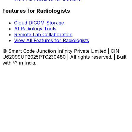
Features for Radiologists
Cloud DICOM Storage
AI Radiology Tools
Remote Lab Collaboration
View All Features for Radiologists
© Smart Code Junction Infinity Private Limited | CIN:
U62099UP2025PTC230480 | All rights reserved. | Built
with 💚 in India.