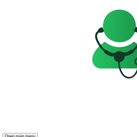
Open main menu