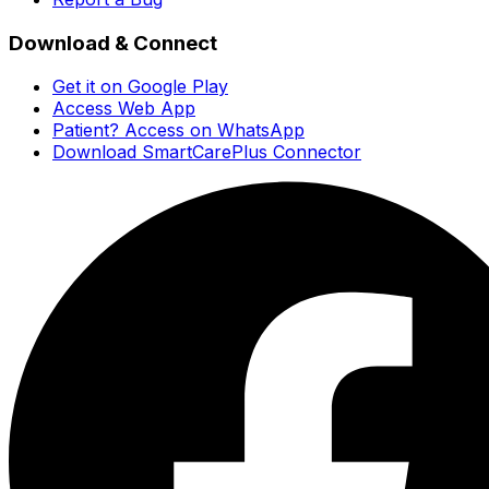
Download & Connect
Get it on Google Play
Access Web App
Patient? Access on WhatsApp
Download SmartCarePlus Connector