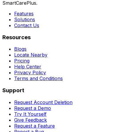
SmartCarePlus.
Features
Solutions
Contact Us
Resources
Blogs
Locate Nearby
Pricing
Help Center
Privacy Policy
Terms and Conditions
Support
Request Account Deletion
Request a Demo
Try It Yourself
Give Feedback
Request a Feature
Report a Bug