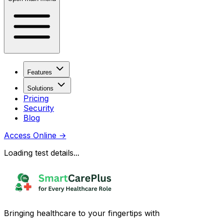
Features
Solutions
Pricing
Security
Blog
Access Online
→
Loading test details...
Bringing healthcare to your fingertips with