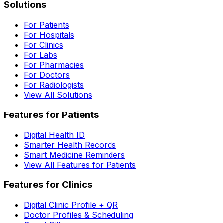
Solutions
For Patients
For Hospitals
For Clinics
For Labs
For Pharmacies
For Doctors
For Radiologists
View All Solutions
Features for Patients
Digital Health ID
Smarter Health Records
Smart Medicine Reminders
View All Features for Patients
Features for Clinics
Digital Clinic Profile + QR
Doctor Profiles & Scheduling