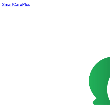
SmartCarePlus