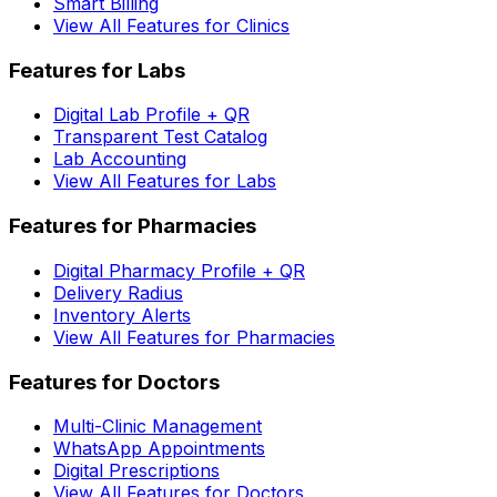
Smart Billing
View All Features for Clinics
Features for Labs
Digital Lab Profile + QR
Transparent Test Catalog
Lab Accounting
View All Features for Labs
Features for Pharmacies
Digital Pharmacy Profile + QR
Delivery Radius
Inventory Alerts
View All Features for Pharmacies
Features for Doctors
Multi-Clinic Management
WhatsApp Appointments
Digital Prescriptions
View All Features for Doctors