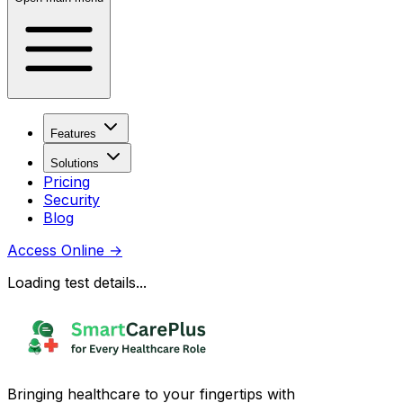
Features
Solutions
Pricing
Security
Blog
Access Online
→
Loading test details...
Bringing healthcare to your fingertips with