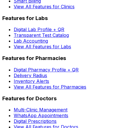
Smart Billing
View All Features for Clinics
Features for Labs
Digital Lab Profile + QR
Transparent Test Catalog
Lab Accounting
View All Features for Labs
Features for Pharmacies
Digital Pharmacy Profile + QR
Delivery Radius
Inventory Alerts
View All Features for Pharmacies
Features for Doctors
Multi-Clinic Management
WhatsApp Appointments
Digital Prescriptions
View All Features for Doctors