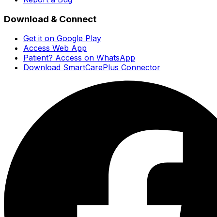
Download & Connect
Get it on Google Play
Access Web App
Patient? Access on WhatsApp
Download SmartCarePlus Connector