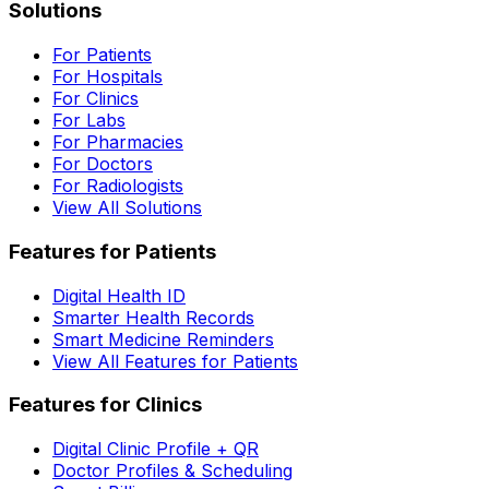
Solutions
For Patients
For Hospitals
For Clinics
For Labs
For Pharmacies
For Doctors
For Radiologists
View All Solutions
Features for Patients
Digital Health ID
Smarter Health Records
Smart Medicine Reminders
View All Features for Patients
Features for Clinics
Digital Clinic Profile + QR
Doctor Profiles & Scheduling