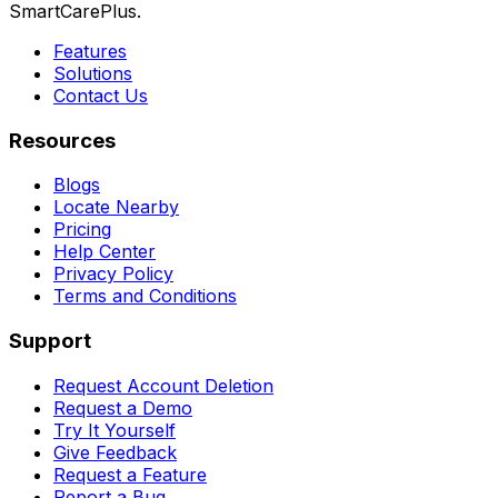
SmartCarePlus.
Features
Solutions
Contact Us
Resources
Blogs
Locate Nearby
Pricing
Help Center
Privacy Policy
Terms and Conditions
Support
Request Account Deletion
Request a Demo
Try It Yourself
Give Feedback
Request a Feature
Report a Bug