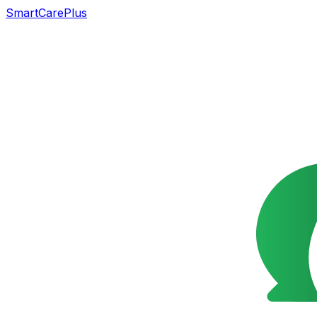
SmartCarePlus