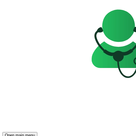
Open main menu