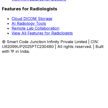
Features for Radiologists
Cloud DICOM Storage
AI Radiology Tools
Remote Lab Collaboration
View All Features for Radiologists
© Smart Code Junction Infinity Private Limited | CIN:
U62099UP2025PTC230480 | All rights reserved. | Built
with 💚 in India.