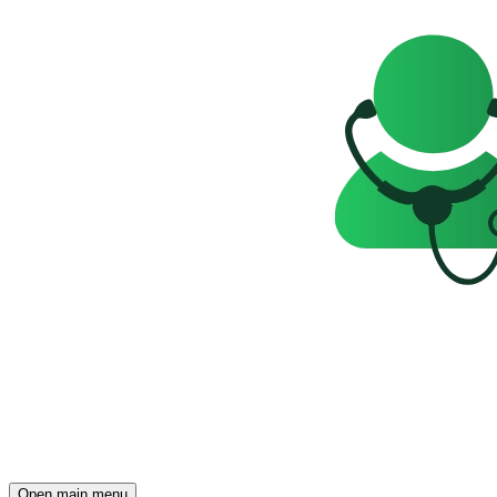
Open main menu