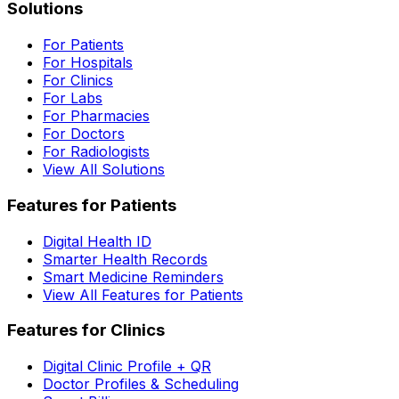
Solutions
For Patients
For Hospitals
For Clinics
For Labs
For Pharmacies
For Doctors
For Radiologists
View All Solutions
Features for Patients
Digital Health ID
Smarter Health Records
Smart Medicine Reminders
View All Features for Patients
Features for Clinics
Digital Clinic Profile + QR
Doctor Profiles & Scheduling