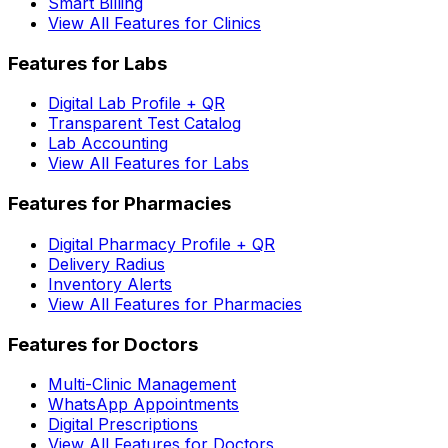
Smart Billing
View All Features for Clinics
Features for Labs
Digital Lab Profile + QR
Transparent Test Catalog
Lab Accounting
View All Features for Labs
Features for Pharmacies
Digital Pharmacy Profile + QR
Delivery Radius
Inventory Alerts
View All Features for Pharmacies
Features for Doctors
Multi-Clinic Management
WhatsApp Appointments
Digital Prescriptions
View All Features for Doctors