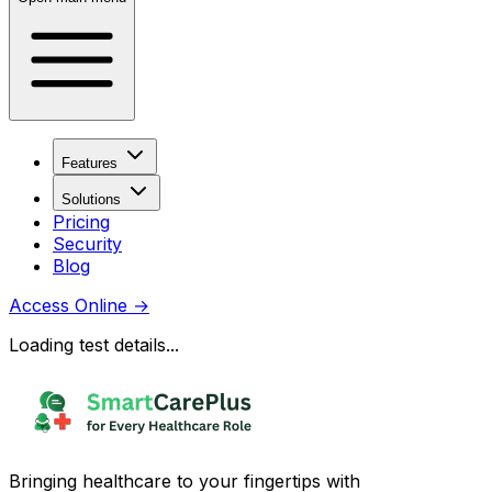
Features
Solutions
Pricing
Security
Blog
Access Online
→
Loading test details...
Bringing healthcare to your fingertips with