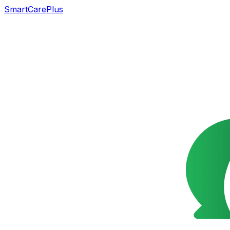
SmartCarePlus