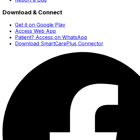
Download & Connect
Get it on Google Play
Access Web App
Patient? Access on WhatsApp
Download SmartCarePlus Connector