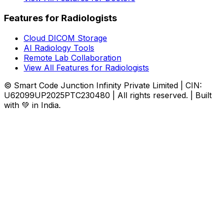
Features for Radiologists
Cloud DICOM Storage
AI Radiology Tools
Remote Lab Collaboration
View All Features for Radiologists
© Smart Code Junction Infinity Private Limited | CIN:
U62099UP2025PTC230480 | All rights reserved. | Built
with 💚 in India.