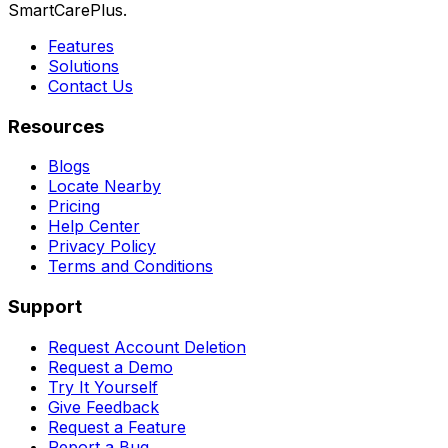
SmartCarePlus.
Features
Solutions
Contact Us
Resources
Blogs
Locate Nearby
Pricing
Help Center
Privacy Policy
Terms and Conditions
Support
Request Account Deletion
Request a Demo
Try It Yourself
Give Feedback
Request a Feature
Report a Bug