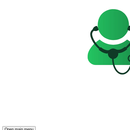
Open main menu