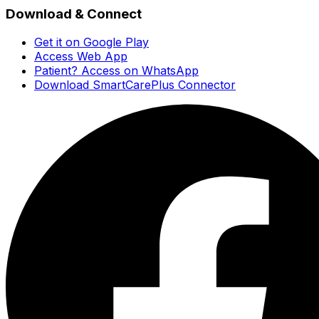
Download & Connect
Get it on Google Play
Access Web App
Patient? Access on WhatsApp
Download SmartCarePlus Connector