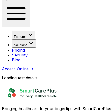
Features
Solutions
Pricing
Security
Blog
Access Online
→
Loading test details...
Bringing healthcare to your fingertips with SmartCarePlus