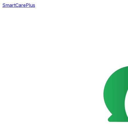
SmartCarePlus