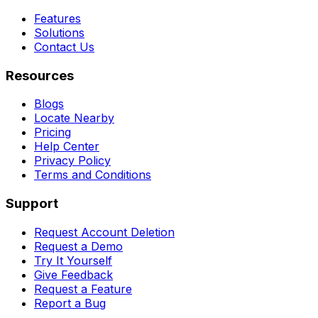
Features
Solutions
Contact Us
Resources
Blogs
Locate Nearby
Pricing
Help Center
Privacy Policy
Terms and Conditions
Support
Request Account Deletion
Request a Demo
Try It Yourself
Give Feedback
Request a Feature
Report a Bug