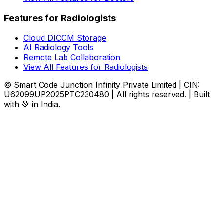
Features for Radiologists
Cloud DICOM Storage
AI Radiology Tools
Remote Lab Collaboration
View All Features for Radiologists
© Smart Code Junction Infinity Private Limited | CIN:
U62099UP2025PTC230480 | All rights reserved. | Built
with 💚 in India.