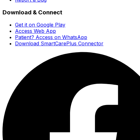
Download & Connect
Get it on Google Play
Access Web App
Patient? Access on WhatsApp
Download SmartCarePlus Connector