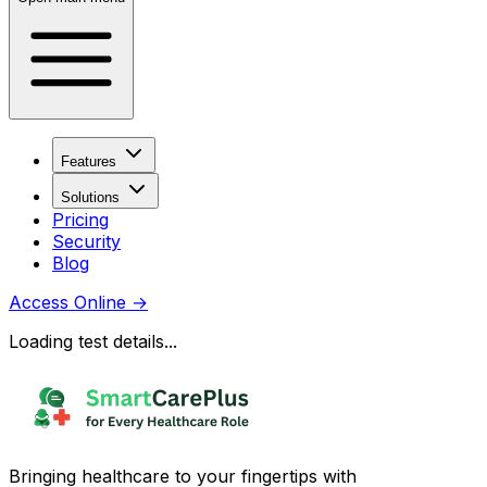
Features
Solutions
Pricing
Security
Blog
Access Online
→
Loading test details...
Bringing healthcare to your fingertips with