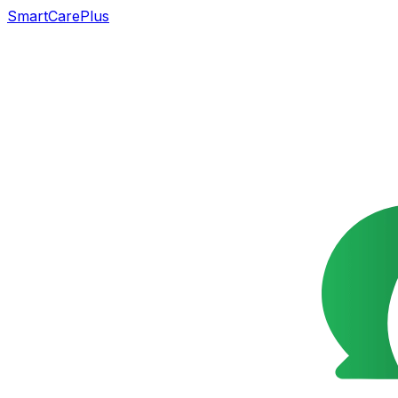
SmartCarePlus