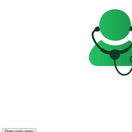
Open main menu