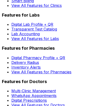
Smart Billing
View All Features for Clinics
Features for Labs
Digital Lab Profile + QR
Transparent Test Catalog
Lab Accounting
View All Features for Labs
Features for Pharmacies
Digital Pharmacy Profile + QR
Delivery Radius
Inventory Alerts
View All Features for Pharmacies
Features for Doctors
Multi-Clinic Management
WhatsApp Appointments
Digital Prescriptions
View All Features for Doctors