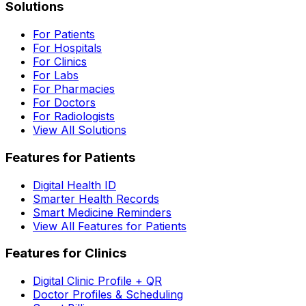
Solutions
For Patients
For Hospitals
For Clinics
For Labs
For Pharmacies
For Doctors
For Radiologists
View All Solutions
Features for Patients
Digital Health ID
Smarter Health Records
Smart Medicine Reminders
View All Features for Patients
Features for Clinics
Digital Clinic Profile + QR
Doctor Profiles & Scheduling