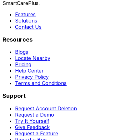
SmartCarePlus.
Features
Solutions
Contact Us
Resources
Blogs
Locate Nearby
Pricing
Help Center
Privacy Policy
Terms and Conditions
Support
Request Account Deletion
Request a Demo
Try It Yourself
Give Feedback
Request a Feature
Report a Bug