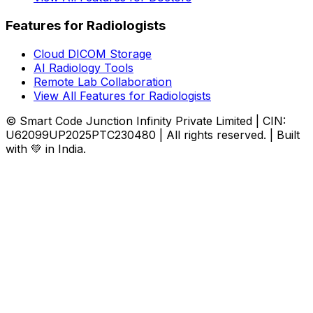
Features for Radiologists
Cloud DICOM Storage
AI Radiology Tools
Remote Lab Collaboration
View All Features for Radiologists
© Smart Code Junction Infinity Private Limited | CIN:
U62099UP2025PTC230480 | All rights reserved. | Built
with 💚 in India.