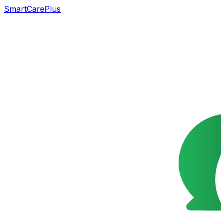
SmartCarePlus