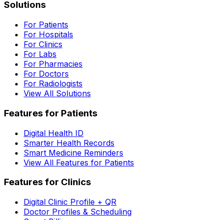
Solutions
For Patients
For Hospitals
For Clinics
For Labs
For Pharmacies
For Doctors
For Radiologists
View All Solutions
Features for Patients
Digital Health ID
Smarter Health Records
Smart Medicine Reminders
View All Features for Patients
Features for Clinics
Digital Clinic Profile + QR
Doctor Profiles & Scheduling