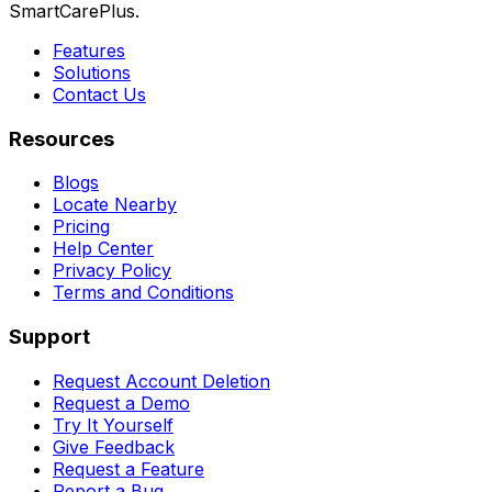
SmartCarePlus.
Features
Solutions
Contact Us
Resources
Blogs
Locate Nearby
Pricing
Help Center
Privacy Policy
Terms and Conditions
Support
Request Account Deletion
Request a Demo
Try It Yourself
Give Feedback
Request a Feature
Report a Bug