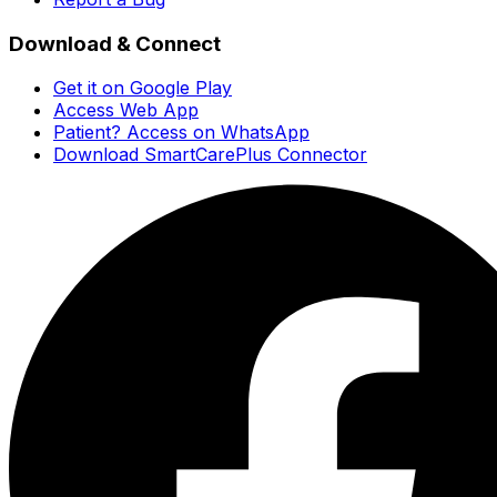
Download & Connect
Get it on Google Play
Access Web App
Patient? Access on WhatsApp
Download SmartCarePlus Connector