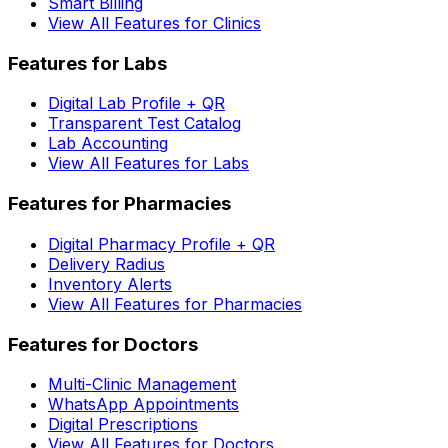
Smart Billing
View All Features for Clinics
Features for Labs
Digital Lab Profile + QR
Transparent Test Catalog
Lab Accounting
View All Features for Labs
Features for Pharmacies
Digital Pharmacy Profile + QR
Delivery Radius
Inventory Alerts
View All Features for Pharmacies
Features for Doctors
Multi-Clinic Management
WhatsApp Appointments
Digital Prescriptions
View All Features for Doctors