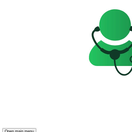
Open main menu