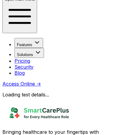
Features
Solutions
Pricing
Security
Blog
Access Online
→
Loading test details...
Bringing healthcare to your fingertips with