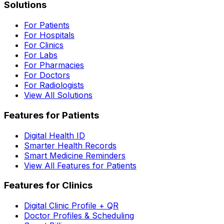
Solutions
For Patients
For Hospitals
For Clinics
For Labs
For Pharmacies
For Doctors
For Radiologists
View All Solutions
Features for Patients
Digital Health ID
Smarter Health Records
Smart Medicine Reminders
View All Features for Patients
Features for Clinics
Digital Clinic Profile + QR
Doctor Profiles & Scheduling