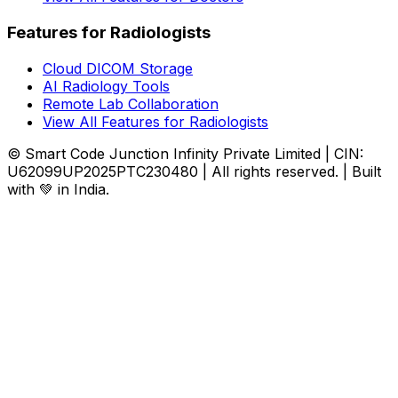
Features for Radiologists
Cloud DICOM Storage
AI Radiology Tools
Remote Lab Collaboration
View All Features for Radiologists
© Smart Code Junction Infinity Private Limited | CIN:
U62099UP2025PTC230480 | All rights reserved. | Built
with 💚 in India.