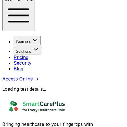
Features
Solutions
Pricing
Security
Blog
Access Online
→
Loading test details...
Bringing healthcare to your fingertips with