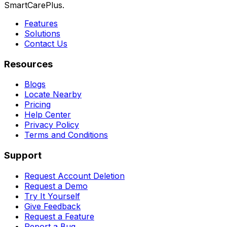
SmartCarePlus.
Features
Solutions
Contact Us
Resources
Blogs
Locate Nearby
Pricing
Help Center
Privacy Policy
Terms and Conditions
Support
Request Account Deletion
Request a Demo
Try It Yourself
Give Feedback
Request a Feature
Report a Bug