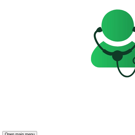
Open main menu