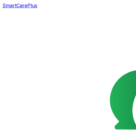
SmartCarePlus