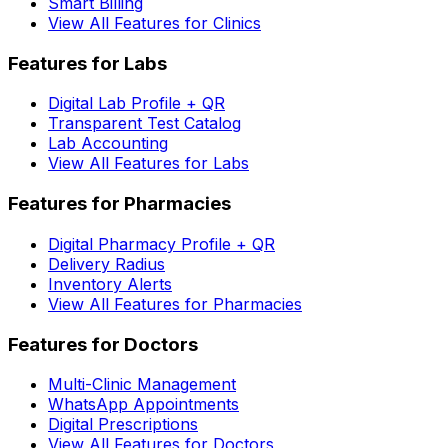
Smart Billing
View All Features for Clinics
Features for Labs
Digital Lab Profile + QR
Transparent Test Catalog
Lab Accounting
View All Features for Labs
Features for Pharmacies
Digital Pharmacy Profile + QR
Delivery Radius
Inventory Alerts
View All Features for Pharmacies
Features for Doctors
Multi-Clinic Management
WhatsApp Appointments
Digital Prescriptions
View All Features for Doctors