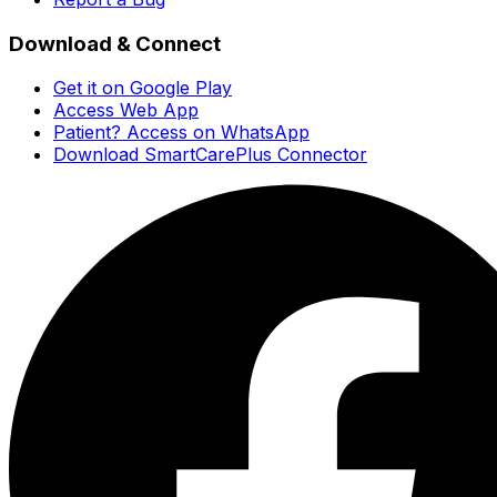
Download & Connect
Get it on Google Play
Access Web App
Patient? Access on WhatsApp
Download SmartCarePlus Connector