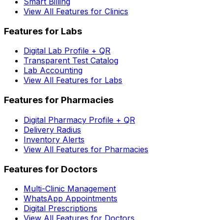
Smart Billing
View All Features for Clinics
Features for Labs
Digital Lab Profile + QR
Transparent Test Catalog
Lab Accounting
View All Features for Labs
Features for Pharmacies
Digital Pharmacy Profile + QR
Delivery Radius
Inventory Alerts
View All Features for Pharmacies
Features for Doctors
Multi-Clinic Management
WhatsApp Appointments
Digital Prescriptions
View All Features for Doctors