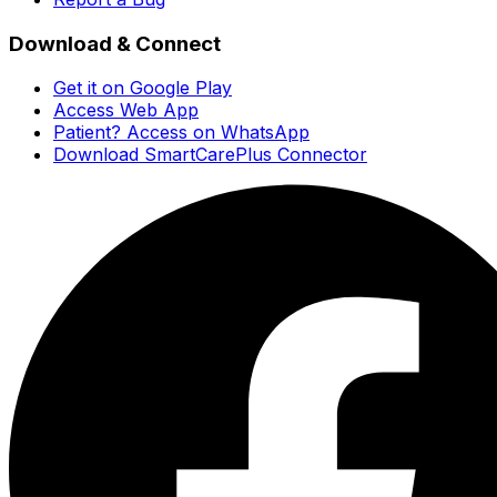
Download & Connect
Get it on Google Play
Access Web App
Patient? Access on WhatsApp
Download SmartCarePlus Connector