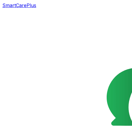
SmartCarePlus