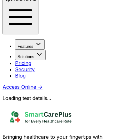
Features
Solutions
Pricing
Security
Blog
Access Online
→
Loading test details...
Bringing healthcare to your fingertips with