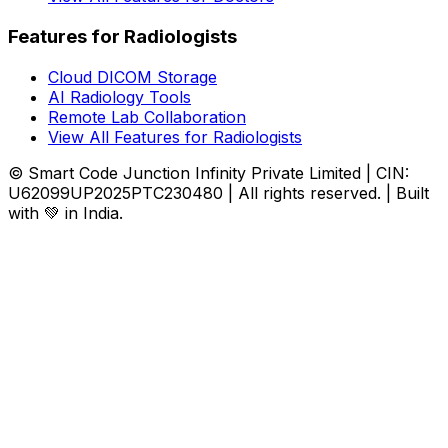
Features for Radiologists
Cloud DICOM Storage
AI Radiology Tools
Remote Lab Collaboration
View All Features for Radiologists
© Smart Code Junction Infinity Private Limited | CIN:
U62099UP2025PTC230480 | All rights reserved. | Built
with 💚 in India.