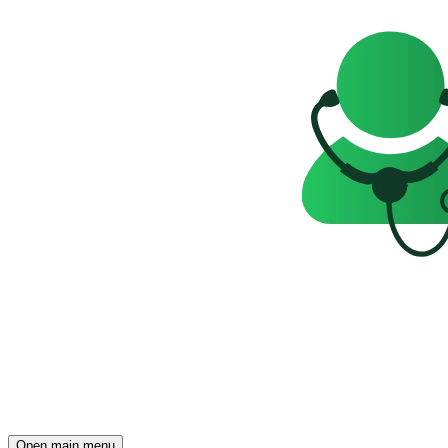
Open main menu