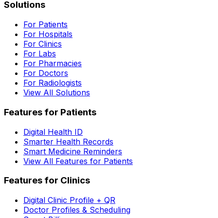
Solutions
For Patients
For Hospitals
For Clinics
For Labs
For Pharmacies
For Doctors
For Radiologists
View All Solutions
Features for Patients
Digital Health ID
Smarter Health Records
Smart Medicine Reminders
View All Features for Patients
Features for Clinics
Digital Clinic Profile + QR
Doctor Profiles & Scheduling