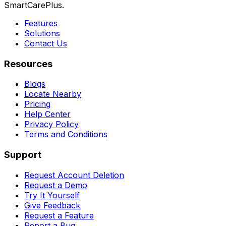
SmartCarePlus.
Features
Solutions
Contact Us
Resources
Blogs
Locate Nearby
Pricing
Help Center
Privacy Policy
Terms and Conditions
Support
Request Account Deletion
Request a Demo
Try It Yourself
Give Feedback
Request a Feature
Report a Bug