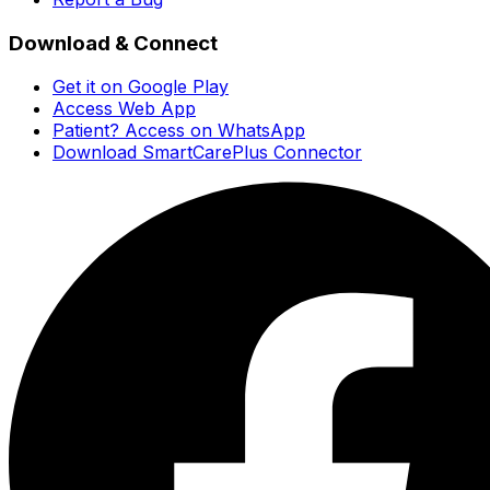
Download & Connect
Get it on Google Play
Access Web App
Patient? Access on WhatsApp
Download SmartCarePlus Connector