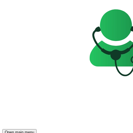
Open main menu