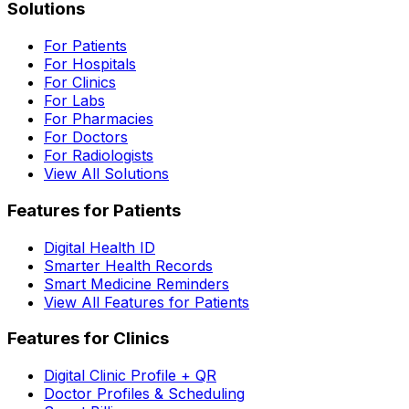
Solutions
For Patients
For Hospitals
For Clinics
For Labs
For Pharmacies
For Doctors
For Radiologists
View All Solutions
Features for Patients
Digital Health ID
Smarter Health Records
Smart Medicine Reminders
View All Features for Patients
Features for Clinics
Digital Clinic Profile + QR
Doctor Profiles & Scheduling