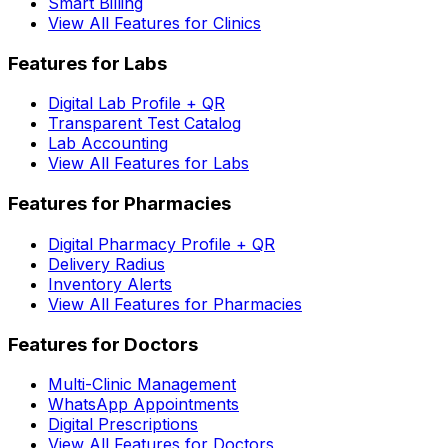
Smart Billing
View All Features for Clinics
Features for Labs
Digital Lab Profile + QR
Transparent Test Catalog
Lab Accounting
View All Features for Labs
Features for Pharmacies
Digital Pharmacy Profile + QR
Delivery Radius
Inventory Alerts
View All Features for Pharmacies
Features for Doctors
Multi-Clinic Management
WhatsApp Appointments
Digital Prescriptions
View All Features for Doctors