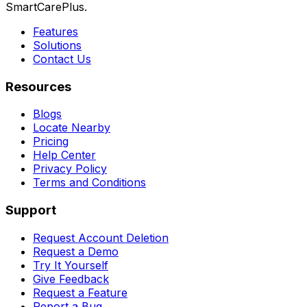
SmartCarePlus.
Features
Solutions
Contact Us
Resources
Blogs
Locate Nearby
Pricing
Help Center
Privacy Policy
Terms and Conditions
Support
Request Account Deletion
Request a Demo
Try It Yourself
Give Feedback
Request a Feature
Report a Bug