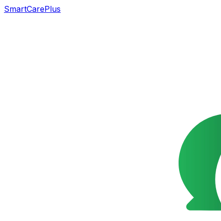
SmartCarePlus