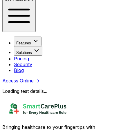
Features
Solutions
Pricing
Security
Blog
Access Online
→
Loading test details...
Bringing healthcare to your fingertips with