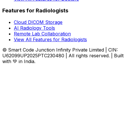
Features for Radiologists
Cloud DICOM Storage
AI Radiology Tools
Remote Lab Collaboration
View All Features for Radiologists
© Smart Code Junction Infinity Private Limited | CIN:
U62099UP2025PTC230480 | All rights reserved. | Built
with 💚 in India.