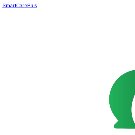
SmartCarePlus