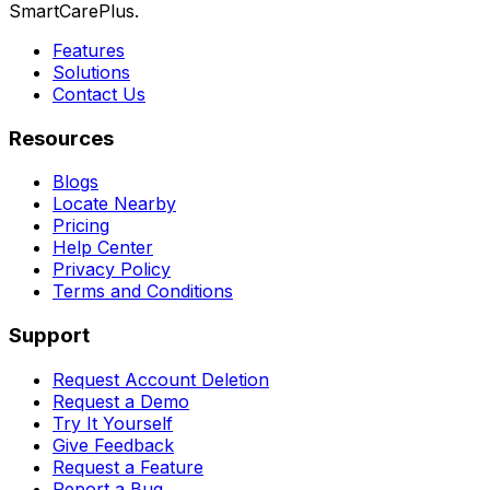
SmartCarePlus.
Features
Solutions
Contact Us
Resources
Blogs
Locate Nearby
Pricing
Help Center
Privacy Policy
Terms and Conditions
Support
Request Account Deletion
Request a Demo
Try It Yourself
Give Feedback
Request a Feature
Report a Bug