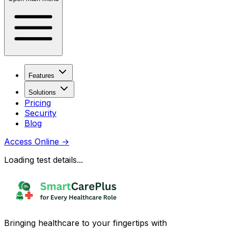
Features
Solutions
Pricing
Security
Blog
Access Online
→
Loading test details...
Bringing healthcare to your fingertips with