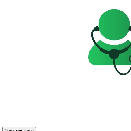
Open main menu