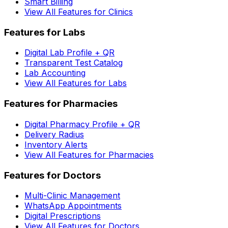
Smart Billing
View All Features for Clinics
Features for Labs
Digital Lab Profile + QR
Transparent Test Catalog
Lab Accounting
View All Features for Labs
Features for Pharmacies
Digital Pharmacy Profile + QR
Delivery Radius
Inventory Alerts
View All Features for Pharmacies
Features for Doctors
Multi-Clinic Management
WhatsApp Appointments
Digital Prescriptions
View All Features for Doctors