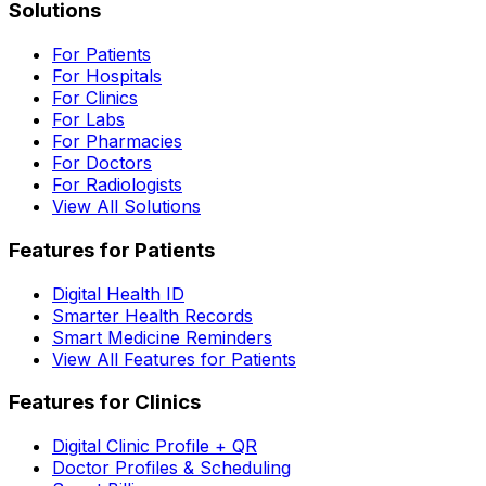
Solutions
For Patients
For Hospitals
For Clinics
For Labs
For Pharmacies
For Doctors
For Radiologists
View All Solutions
Features for Patients
Digital Health ID
Smarter Health Records
Smart Medicine Reminders
View All Features for Patients
Features for Clinics
Digital Clinic Profile + QR
Doctor Profiles & Scheduling