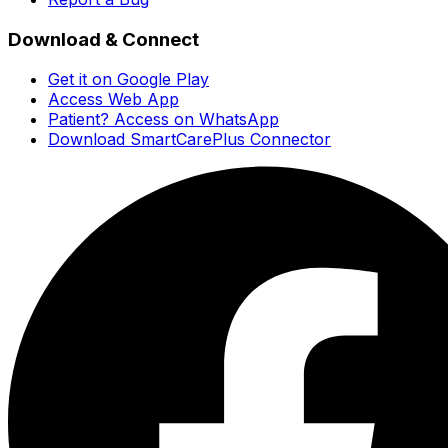
Download & Connect
Get it on Google Play
Access Web App
Patient? Access on WhatsApp
Download SmartCarePlus Connector