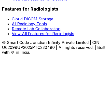
Features for Radiologists
Cloud DICOM Storage
AI Radiology Tools
Remote Lab Collaboration
View All Features for Radiologists
© Smart Code Junction Infinity Private Limited | CIN:
U62099UP2025PTC230480 | All rights reserved. | Built
with 💚 in India.