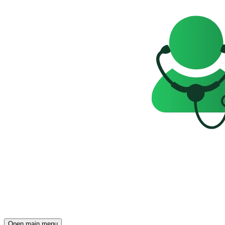
Open main menu