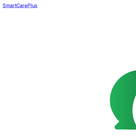
SmartCarePlus