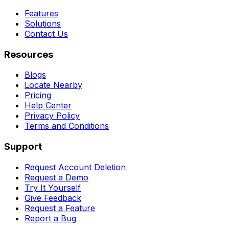
Features
Solutions
Contact Us
Resources
Blogs
Locate Nearby
Pricing
Help Center
Privacy Policy
Terms and Conditions
Support
Request Account Deletion
Request a Demo
Try It Yourself
Give Feedback
Request a Feature
Report a Bug