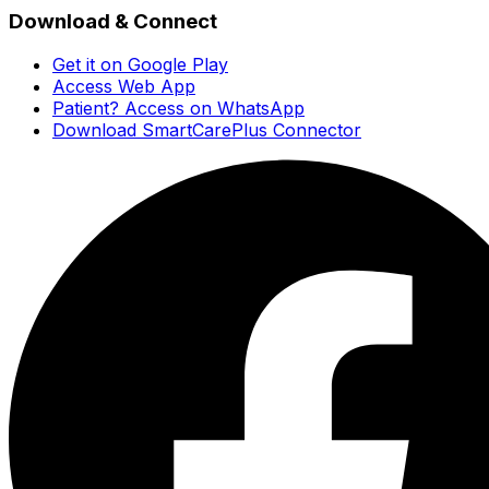
Download & Connect
Get it on Google Play
Access Web App
Patient? Access on WhatsApp
Download SmartCarePlus Connector