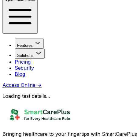
Features
Solutions
Pricing
Security
Blog
Access Online
→
Loading test details...
Bringing healthcare to your fingertips with SmartCarePlus